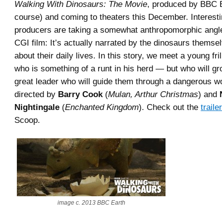
Walking With Dinosaurs: The Movie
, produced by BBC E
course) and coming to theaters this December. Interesti
producers are taking a somewhat anthropomorphic angle
CGI film: It’s actually narrated by the dinosaurs themse
about their daily lives. In this story, we meet a young fri
who is something of a runt in his herd — but who will gr
great leader who will guide them through a dangerous wor
directed by
Barry Cook
(
Mulan, Arthur Christmas
) and
Nightingale
(
Enchanted Kingdom
). Check out the
trailer
Scoop.
image c. 2013 BBC Earth