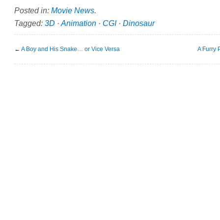
Posted in:
Movie News
.
Tagged:
3D
·
Animation
·
CGI
·
Dinosaur
←
A Boy and His Snake… or Vice Versa
A Furry