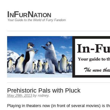
InFurNation
Your Guide to the World of Furry Fandom
Prehistoric Pals with Pluck
May 29th, 2013
by
rodney
.
Playing in theaters now (in front of several movies) is the