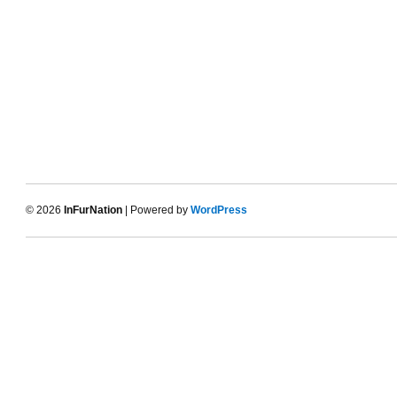
© 2026
InFurNation
| Powered by
WordPress