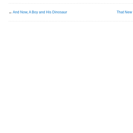
←
And Now, A Boy and His Dinosaur
That New 