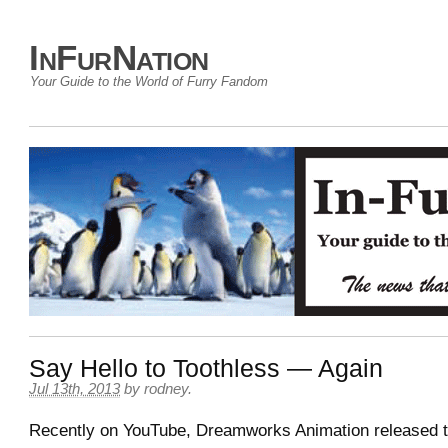
InFurNation
Your Guide to the World of Furry Fandom
Say Hello to Toothless — Again
Jul 13th, 2013
by
rodney
.
Recently on YouTube, Dreamworks Animation released 