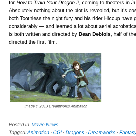
for
How to Train Your Dragon 2
, coming to theaters in J
Absolutely nothing about the plot is revealed, but it’s ea
both Toothless the night fury and his rider Hiccup have
considerably — and learned a lot about aerial acrobatic
is both written and directed by
Dean Deblois,
half of th
directed the first film.
image c. 2013 Dreamworks Animation
Posted in:
Movie News
.
Tagged:
Animation
·
CGI
·
Dragons
·
Dreamworks
·
Fantas