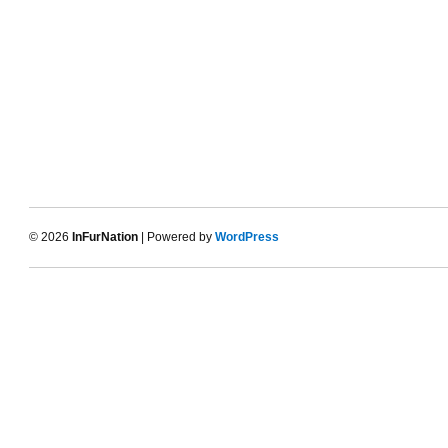
© 2026
InFurNation
| Powered by
WordPress