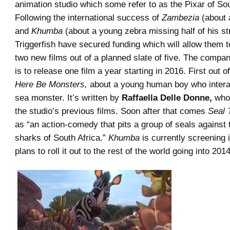
animation studio which some refer to as the Pixar of Sou
Following the international success of
Zambezia
(about a
and
Khumba
(about a young zebra missing half of his st
Triggerfish have secured funding which will allow them 
two new films out of a planned slate of five. The compan
is to release one film a year starting in 2016. First out of
Here Be Monsters,
about a young human boy who intera
sea monster. It’s written by
Raffaella Delle Donne,
who 
the studio’s previous films. Soon after that comes
Seal 
as “an action-comedy that pits a group of seals against 
sharks of South Africa.”
Khumba
is currently screening i
plans to roll it out to the rest of the world going into 2014