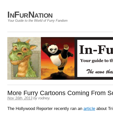
InFurNation
Your Guide to the World of Furry Fandom
More Furry Cartoons Coming From So
Nov 16th, 2013
by
rodney
.
The Hollywood Reporter recently ran an
article
about Tri