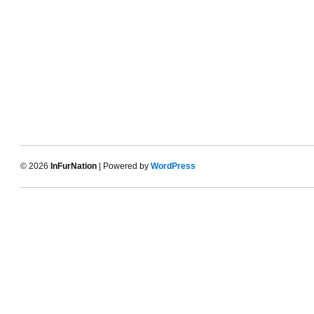
© 2026
InFurNation
| Powered by
WordPress