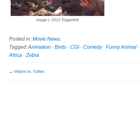
image c. 2013 Triggerfish
Posted in:
Movie News
.
Tagged:
Animation
·
Birds
·
CGI
·
Comedy
·
Funny Animal
Africa
·
Zebra
←
Villains vs. Turtles