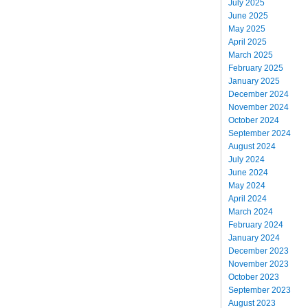
July 2025
June 2025
May 2025
April 2025
March 2025
February 2025
January 2025
December 2024
November 2024
October 2024
September 2024
August 2024
July 2024
June 2024
May 2024
April 2024
March 2024
February 2024
January 2024
December 2023
November 2023
October 2023
September 2023
August 2023