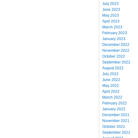
July 2023
June 2023
May 2023
April 2023
March 2023
February 2023
January 2023
December 2022
November 2022
October 2022
September 2022
August 2022
July 2022
June 2022
May 2022
April 2022
March 2022
February 2022
January 2022
December 2021
November 2021
October 2021
September 2021