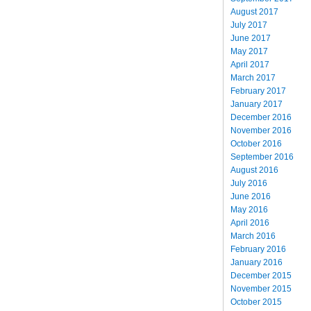
August 2017
July 2017
June 2017
May 2017
April 2017
March 2017
February 2017
January 2017
December 2016
November 2016
October 2016
September 2016
August 2016
July 2016
June 2016
May 2016
April 2016
March 2016
February 2016
January 2016
December 2015
November 2015
October 2015