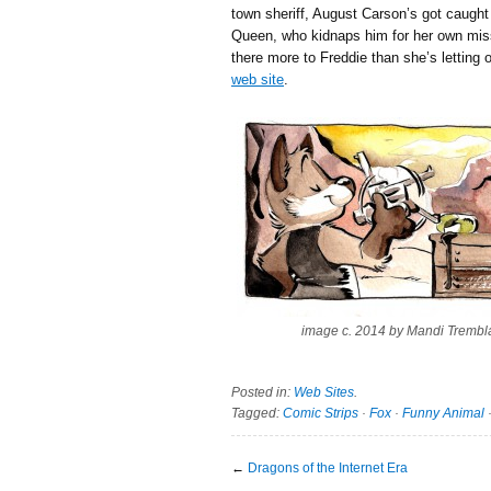
town sheriff, August Carson’s got caught 
Queen, who kidnaps him for her own miss
there more to Freddie than she’s letting o
web site
.
image c. 2014 by Mandi Trembl
Posted in:
Web Sites
.
Tagged:
Comic Strips
·
Fox
·
Funny Animal
←
Dragons of the Internet Era