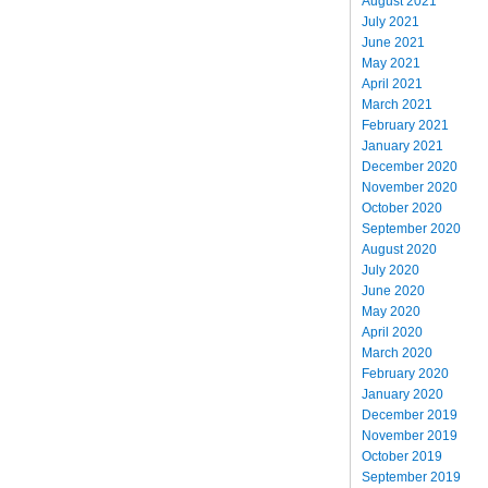
August 2021
July 2021
June 2021
May 2021
April 2021
March 2021
February 2021
January 2021
December 2020
November 2020
October 2020
September 2020
August 2020
July 2020
June 2020
May 2020
April 2020
March 2020
February 2020
January 2020
December 2019
November 2019
October 2019
September 2019