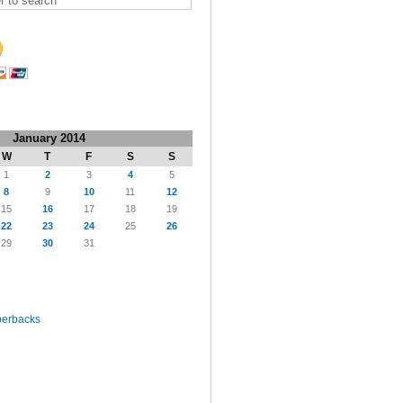
January 2014
W
T
F
S
S
1
2
3
4
5
8
9
10
11
12
15
16
17
18
19
22
23
24
25
26
29
30
31
perbacks