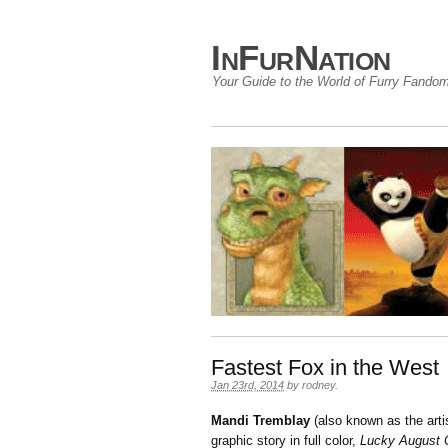
InFurNation
Your Guide to the World of Furry Fando
Fastest Fox in the West
Jan 23rd, 2014
by
rodney
.
Mandi Tremblay
(also known as the arti
graphic story in full color,
Lucky August 