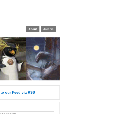
About
Archive
e
to our Feed
via RSS