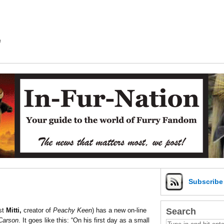
m
Subscrib
Search
st
Mitti,
creator of
Peachy Keen
) has a new on-line
Carson
. It goes like this: “On his first day as a small