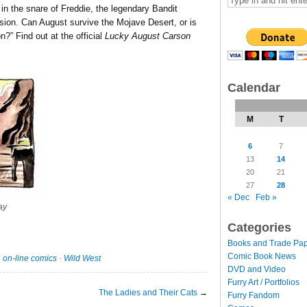
in the snare of Freddie, the legendary Bandit
ion. Can August survive the Mojave Desert, or is
n?” Find out at the official
Lucky August Carson
Calendar
M
T
6
7
13
14
20
21
27
28
« Dec
Feb »
ay
Categories
Books and Trade Pa
Comic Book News
·
on-line comics
·
Wild West
DVD and Video
Furry Art / Portfolios
The Ladies and Their Cats
→
Furry Fandom