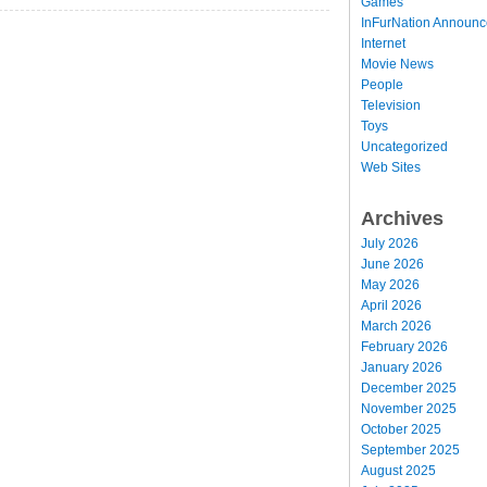
Games
InFurNation Announ
Internet
Movie News
People
Television
Toys
Uncategorized
Web Sites
Archives
July 2026
June 2026
May 2026
April 2026
March 2026
February 2026
January 2026
December 2025
November 2025
October 2025
September 2025
August 2025