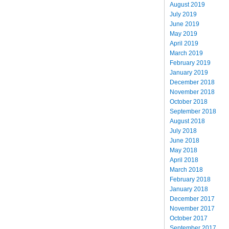
August 2019
July 2019
June 2019
May 2019
April 2019
March 2019
February 2019
January 2019
December 2018
November 2018
October 2018
September 2018
August 2018
July 2018
June 2018
May 2018
April 2018
March 2018
February 2018
January 2018
December 2017
November 2017
October 2017
September 2017