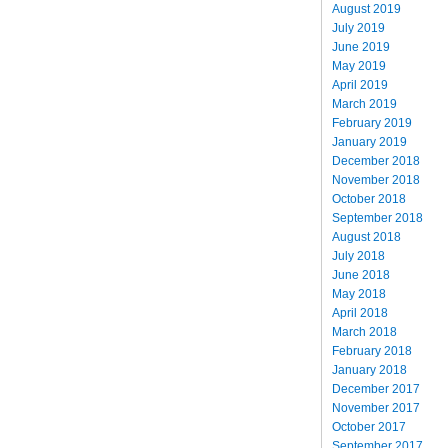
August 2019
July 2019
June 2019
May 2019
April 2019
March 2019
February 2019
January 2019
December 2018
November 2018
October 2018
September 2018
August 2018
July 2018
June 2018
May 2018
April 2018
March 2018
February 2018
January 2018
December 2017
November 2017
October 2017
September 2017