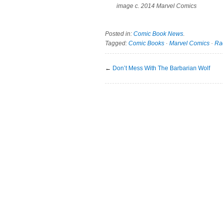
image c. 2014 Marvel Comics
Posted in:
Comic Book News
.
Tagged:
Comic Books
·
Marvel Comics
·
Ra
←
Don’t Mess With The Barbarian Wolf