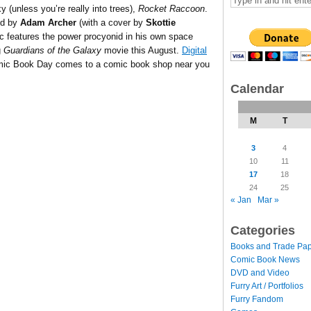
xy (unless you’re really into trees),
Rocket Raccoon
.
ed by
Adam Archer
(with a cover by
Skottie
mic features the power procyonid in his own space
g
Guardians of the Galaxy
movie this August.
Digital
Comic Book Day comes to a comic book shop near you
Calendar
M
T
3
4
10
11
17
18
24
25
« Jan
Mar »
Categories
Books and Trade Pa
Comic Book News
DVD and Video
Furry Art / Portfolios
Furry Fandom