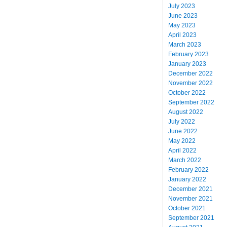
July 2023
June 2023
May 2023
April 2023
March 2023
February 2023
January 2023
December 2022
November 2022
October 2022
September 2022
August 2022
July 2022
June 2022
May 2022
April 2022
March 2022
February 2022
January 2022
December 2021
November 2021
October 2021
September 2021