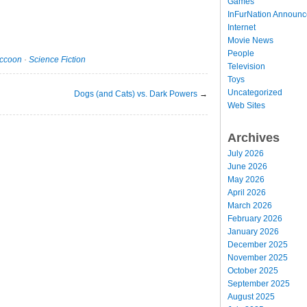
Games
InFurNation Announ
Internet
Movie News
People
ccoon
·
Science Fiction
Television
Toys
Uncategorized
Dogs (and Cats) vs. Dark Powers
→
Web Sites
Archives
July 2026
June 2026
May 2026
April 2026
March 2026
February 2026
January 2026
December 2025
November 2025
October 2025
September 2025
August 2025