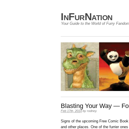
InFurNation
Your Guide to the World of Furry Fando
Blasting Your Way — Fo
Feb 17th, 2014
by
rodney
.
Signs of the upcoming Free Comic Book 
and other places. One of the furrier one