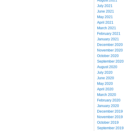
August 2021
July 2021
June 2021
May 2021
April 2021
March 2021
February 2021
January 2021
December 2020
November 2020
October 2020
September 2020
August 2020
July 2020
June 2020
May 2020
April 2020
March 2020
February 2020
January 2020
December 2019
November 2019
October 2019
September 2019