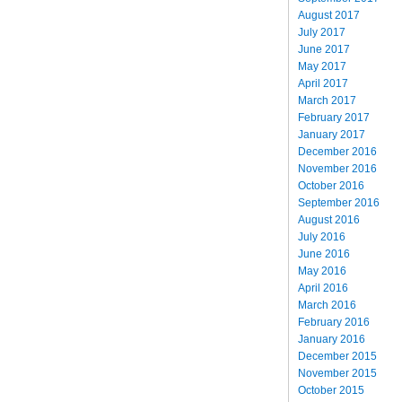
August 2017
July 2017
June 2017
May 2017
April 2017
March 2017
February 2017
January 2017
December 2016
November 2016
October 2016
September 2016
August 2016
July 2016
June 2016
May 2016
April 2016
March 2016
February 2016
January 2016
December 2015
November 2015
October 2015