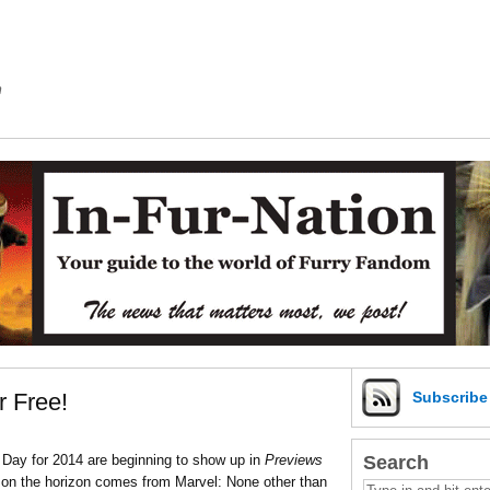
m
r Free!
Subscrib
Search
Day for 2014 are beginning to show up in
Previews
s on the horizon comes from Marvel: None other than