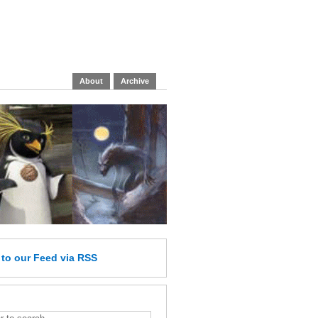
About
Archive
e
to our Feed
via RSS