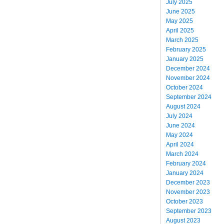
July 2025
June 2025
May 2025
April 2025
March 2025
February 2025
January 2025
December 2024
November 2024
October 2024
September 2024
August 2024
July 2024
June 2024
May 2024
April 2024
March 2024
February 2024
January 2024
December 2023
November 2023
October 2023
September 2023
August 2023