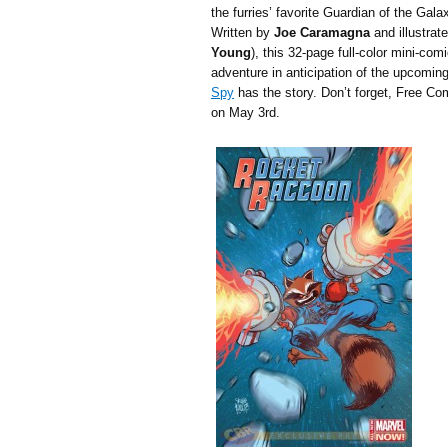
the furries’ favorite Guardian of the Gala
Written by
Joe Caramagna
and illustrat
Young
), this 32-page full-color mini-co
adventure in anticipation of the upcomin
Spy
has the story. Don’t forget, Free 
on May 3rd.