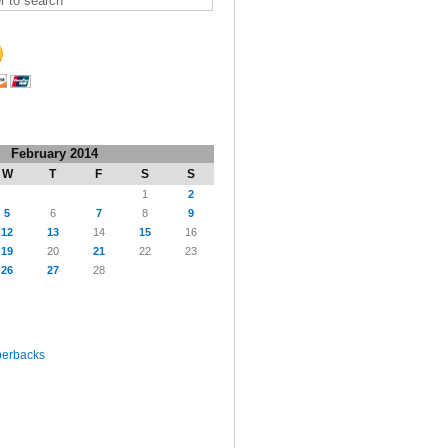
February 2014
W
T
F
S
S
1
2
5
6
7
8
9
12
13
14
15
16
19
20
21
22
23
26
27
28
perbacks