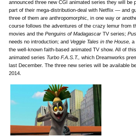
announced three new CGI animated series they will be 
part of their mega-distribution-deal with Netflix — and g
three of them are anthropomorphic, in one way or anoth
course follows the adventures of the crazy lemur from 
movies and the
Penguins of Madagascar
TV series;
Pus
needs no introduction; and
Veggie Tales in the House,
a 
the well-known faith-based animated TV show. All of this
animated series
Turbo F.A.S.T.,
which Dreamworks premi
last December. The three new series will be available be
2014.