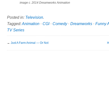
image c. 2014 Dreamworks Animation
Posted in:
Television
.
Tagged:
Animation
·
CGI
·
Comedy
·
Dreamworks
·
Funny 
TV Series
←
Just A Farm Animal — Or Not
H