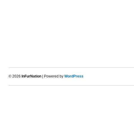
© 2026
InFurNation
| Powered by
WordPress