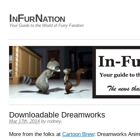
InFurNation
Your Guide to the World of Furry Fandom
Downloadable Dreamworks
Mar 17th, 2014
by
rodney
.
More from the folks at
Cartoon Brew
: Dreamworks Anim