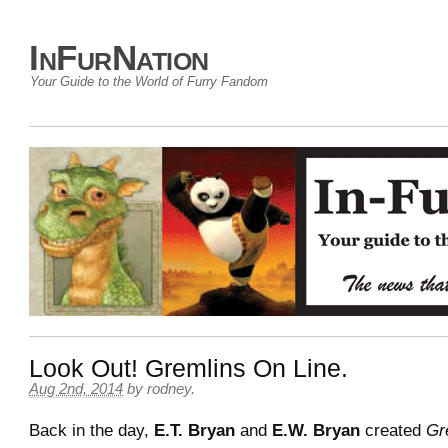
InFurNation
Your Guide to the World of Furry Fandom
Look Out! Gremlins On Line.
Aug 2nd, 2014
by
rodney
.
Back in the day,
E.T. Bryan
and
E.W. Bryan
created
Gr