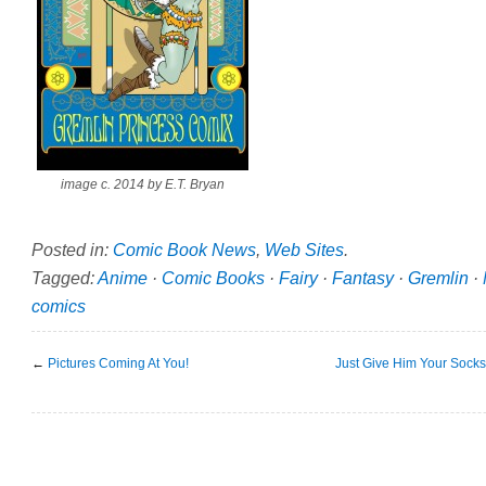
image c. 2014 by E.T. Bryan
Posted in:
Comic Book News
,
Web Sites
.
Tagged:
Anime
·
Comic Books
·
Fairy
·
Fantasy
·
Gremlin
·
comics
←
Pictures Coming At You!
Just Give Him Your Socks