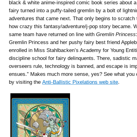
black & white anime-inspired comic book series about 
fairy turned into a puffy-tailed gremlin by a bolt of light
adventures that came next. That only begins to scratch 
how crazy this fantasy/adventure/j-pop story became. W
same team have returned on line with
Gremlin Princess
Gremlin Princess and her pushy fairy best friend Apple
enrolled in Miss Stahlbacken’s Academy for Young Entit
discipline school for fairy delinquents. There, sadistic 
overseers rule, technology is banned, and escape is impo
ensues.” Makes much more sense, yes? See what you c
by visiting the
Anti-Ballistic Pixelations web site
.