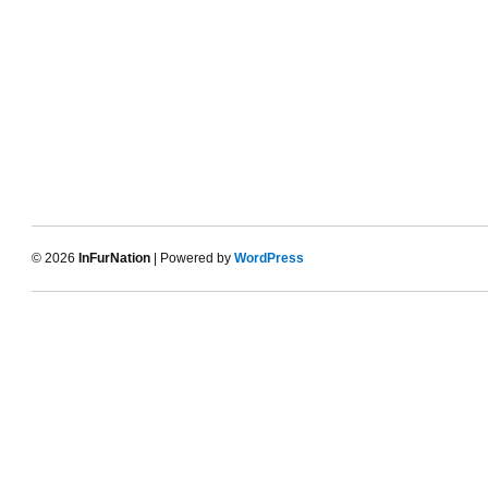
© 2026
InFurNation
| Powered by
WordPress