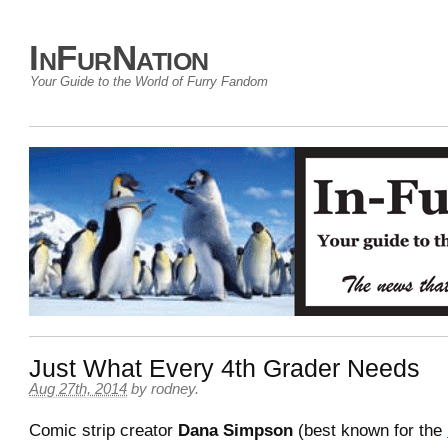
InFurNation
Your Guide to the World of Furry Fandom
Just What Every 4th Grader Needs
Aug 27th, 2014
by
rodney
.
Comic strip creator
Dana Simpson
(best known for the