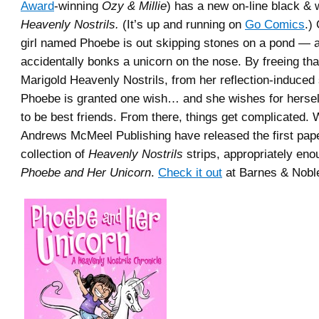
Award
-winning
Ozy & Millie
) has a new on-line black & 
Heavenly Nostrils.
(It’s up and running on
Go Comics
.)
girl named Phoebe is out skipping stones on a pond — 
accidentally bonks a unicorn on the nose. By freeing tha
Marigold Heavenly Nostrils, from her reflection-induced 
Phoebe is granted one wish… and she wishes for hersel
to be best friends. From there, things get complicated. 
Andrews McMeel Publishing have released the first pap
collection of
Heavenly Nostrils
strips, appropriately eno
Phoebe and Her Unicorn
.
Check it out
at Barnes & Nobl