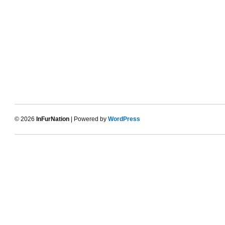
© 2026
InFurNation
| Powered by
WordPress