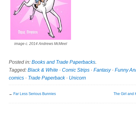
image c. 2014 Andrews McMeel
Posted in:
Books and Trade Paperbacks
.
Tagged:
Black & White
·
Comic Strips
·
Fantasy
·
Funny An
comics
·
Trade Paperback
·
Unicorn
←
Far Less Serious Bunnies
The Girl and 