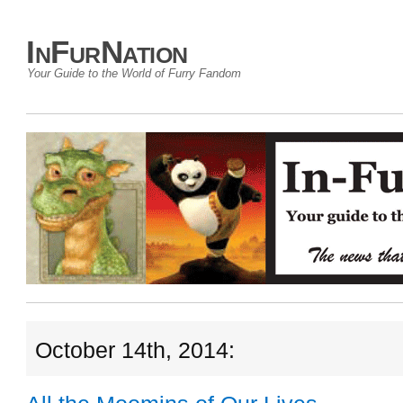
InFurNation
Your Guide to the World of Furry Fandom
October 14th, 2014: