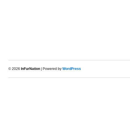
© 2026
InFurNation
| Powered by
WordPress