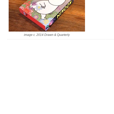
image c. 2014 Drawn & Quarterly