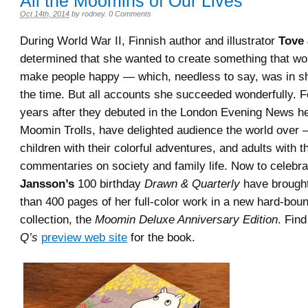
All the Moomins of Our Lives
Oct 14th, 2014
by
rodney
.
0 Comments
During World War II, Finnish author and illustrator
Tove
determined that she wanted to create something that wou
make people happy — which, needless to say, was in sh
the time. But all accounts she succeeded wonderfully. 
years after they debuted in the London Evening News he
Moomin Trolls, have delighted audience the world over 
children with their colorful adventures, and adults with th
commentaries on society and family life. Now to celebra
Jansson’s
100 birthday
Drawn & Quarterly
have brought
than 400 pages of her full-color work in a new hard-bou
collection, the
Moomin Deluxe Anniversary Edition
. Fin
Q’s
preview web site
for the book.