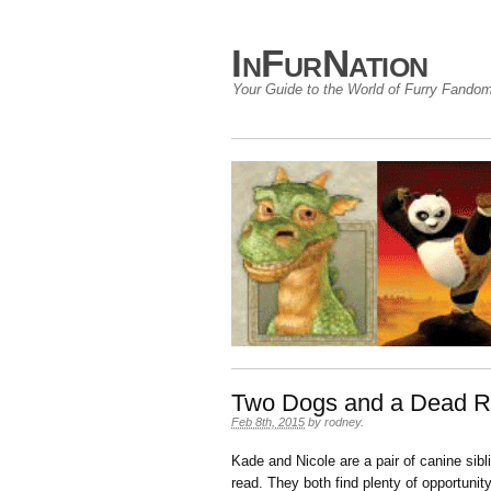
InFurNation
Your Guide to the World of Furry Fando
Two Dogs and a Dead R
Feb 8th, 2015
by
rodney
.
Kade and Nicole are a pair of canine sibl
read. They both find plenty of opportuni