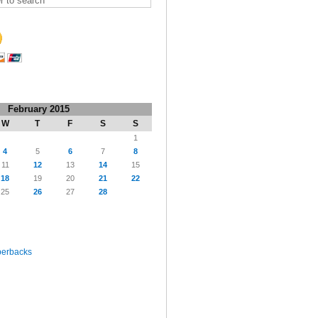
February 2015
W
T
F
S
S
1
4
5
6
7
8
11
12
13
14
15
18
19
20
21
22
25
26
27
28
perbacks