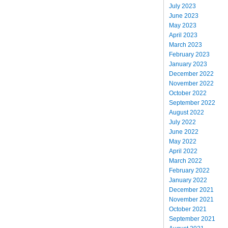
July 2023
June 2023
May 2023
April 2023
March 2023
February 2023
January 2023
December 2022
November 2022
October 2022
September 2022
August 2022
July 2022
June 2022
May 2022
April 2022
March 2022
February 2022
January 2022
December 2021
November 2021
October 2021
September 2021