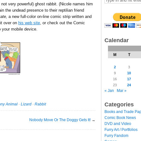
if not very powerful) ghost rabbit. (Nicole names him
in the undead presence to their reptilian friend
ate,
a new full-color on-line comic strip written and
 it over on
his web site
, or check out the Comic
 your mobile device.
Calendar
M
T
2
3
9
10
16
17
23
24
« Jan
Mar »
Categories
ny Animal
·
Lizard
·
Rabbit
Books and Trade Pa
Comic Book News
Nobody Move Or The Doggy Gets It!
→
DVD and Video
Furry Art / Portfolios
Furry Fandom