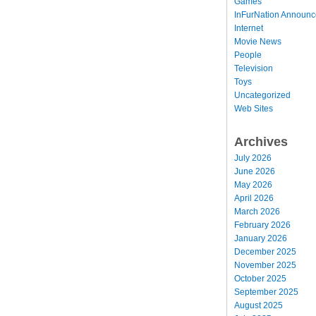
Games
InFurNation Announ
Internet
Movie News
People
Television
Toys
Uncategorized
Web Sites
Archives
July 2026
June 2026
May 2026
April 2026
March 2026
February 2026
January 2026
December 2025
November 2025
October 2025
September 2025
August 2025