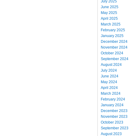
July 2025
June 2025
May 2025
April 2025
March 2025
February 2025
January 2025
December 2024
November 2024
October 2024
September 2024
August 2024
July 2024
June 2024
May 2024
April 2024
March 2024
February 2024
January 2024
December 2023
November 2023
October 2023
September 2023
August 2023