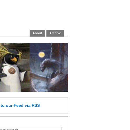
About
Archive
e
to our Feed
via RSS