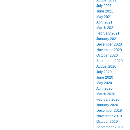
August 2021
July 2021
June 2021
May 2021
April 2021
March 2021
February 2021
January 2021
December 2020
November 2020
October 2020
September 2020
August 2020
July 2020
June 2020
May 2020
April 2020
March 2020
February 2020
January 2020
December 2019
November 2019
October 2019
September 2019