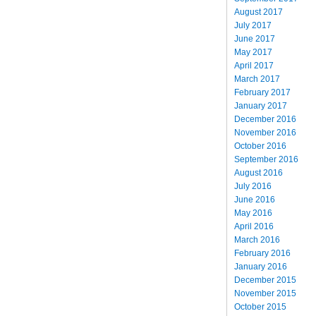
August 2017
July 2017
June 2017
May 2017
April 2017
March 2017
February 2017
January 2017
December 2016
November 2016
October 2016
September 2016
August 2016
July 2016
June 2016
May 2016
April 2016
March 2016
February 2016
January 2016
December 2015
November 2015
October 2015