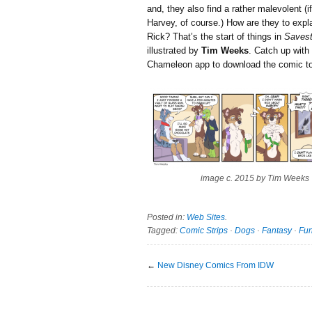
and, they also find a rather malevolent (
Harvey, of course.) How are they to expla
Rick? That’s the start of things in
Savest
illustrated by
Tim Weeks
. Catch up with
Chameleon app to download the comic to
image c. 2015 by Tim Weeks
Posted in:
Web Sites
.
Tagged:
Comic Strips
·
Dogs
·
Fantasy
·
Fun
←
New Disney Comics From IDW