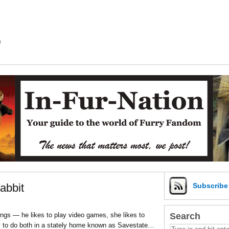
m
abbit
Subscrib
Search
ings — he likes to play video games, she likes to
ty to do both in a stately home known as Savestate…