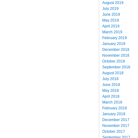
August 2019
July 2019
June 2019
May 2019
April 2019
March 2019
February 2019
January 2019
December 2018
November 2018
October 2018
September 2018
August 2018
July 2018
June 2018
May 2018
April 2018
March 2018
February 2018
January 2018
December 2017
November 2017
October 2017
September 2017