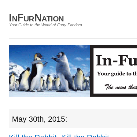
InFurNation
Your Guide to the World of Furry Fandom
May 30th, 2015: