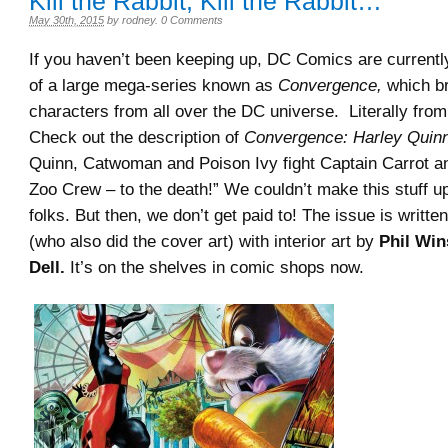
Kill the Rabbit, Kill the Rabbit…
May 30th, 2015
by
rodney
.
0 Comments
If you haven’t been keeping up, DC Comics are currently
of a large mega-series known as
Convergence,
which br
characters from all over the DC universe. Literally fro
Check out the description of
Convergence: Harley Quinn
Quinn, Catwoman and Poison Ivy fight Captain Carrot a
Zoo Crew – to the death!” We couldn’t make this stuff up 
folks. But then, we don’t get paid to! The issue is writte
(who also did the cover art) with interior art by
Phil Win
Dell.
It’s on the shelves in comic shops now.