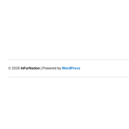
© 2026
InFurNation
| Powered by
WordPress