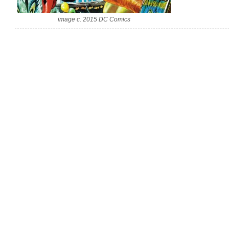
image c. 2015 DC Comics