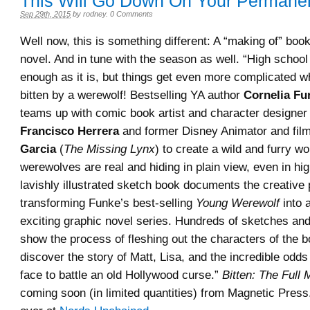
This Will Go Down On Your Permane
Sep 29th, 2015
by
rodney
.
0 Comments
Well now, this is something different: A “making of” book
novel. And in tune with the season as well. “High schoo
enough as it is, but things get even more complicated 
bitten by a werewolf! Bestselling YA author
Cornelia Fu
teams up with comic book artist and character designer 
Francisco Herrera
and former Disney Animator and fil
Garcia
(
The Missing Lynx
) to create a wild and furry w
werewolves are real and hiding in plain view, even in hi
lavishly illustrated sketch book documents the creative
transforming Funke’s b
est-selling
Young Werewolf
into 
exciting graphic novel series. Hundreds of sketches and
show the process of fleshing out the characters of the 
discover the story of Matt, Lisa, and the incredible odds
face to battle an old Hollywood curse.”
Bitten: The Full
coming soon (in limited quantities) from Magnetic Pres