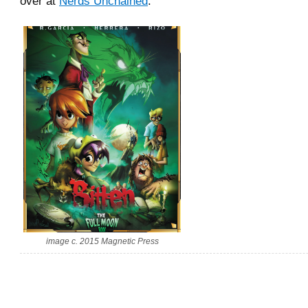
over at
Nerds Unchained
.
image c. 2015 Magnetic Press