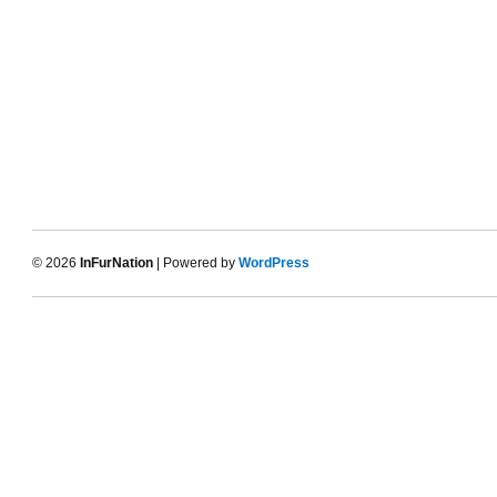
© 2026
InFurNation
| Powered by
WordPress