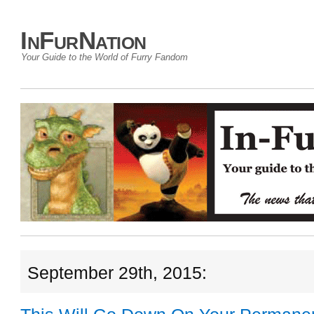
InFurNation
Your Guide to the World of Furry Fandom
September 29th, 2015: