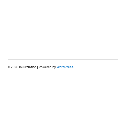
© 2026
InFurNation
| Powered by
WordPress