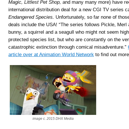
Magic, Littlest Pet Shop,
and many many more) have rec
international distribution deal for a new CGI TV series c
Endangered Species.
Unfortunately, so far none of those
deals include the USA! “The series follows Pickle, Merl 
bunny, a squirrel and a seagull who might not seem high
protected species list, but who are constantly on the ve
catastrophic extinction through comical misadventure.”
article over at Animation World Network
to find out more
image c. 2015 DHX Media