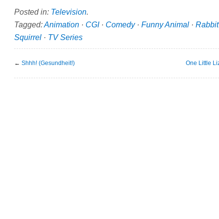
Posted in:
Television
.
Tagged:
Animation
·
CGI
·
Comedy
·
Funny Animal
·
Rabbit
Squirrel
·
TV Series
←
Shhh! (Gesundheit!)
One Little L