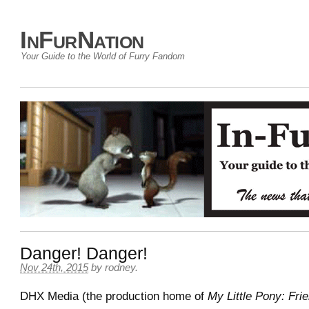
InFurNation
Your Guide to the World of Furry Fandom
Danger! Danger!
Nov 24th, 2015
by
rodney
.
DHX Media (the production home of
My Little Pony: Fri