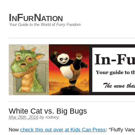
InFurNation
Your Guide to the World of Furry Fandom
White Cat vs. Big Bugs
Mar 26th, 2016
by
rodney
.
Now
check this out over at Kids Can Press
: “Fluffy Van