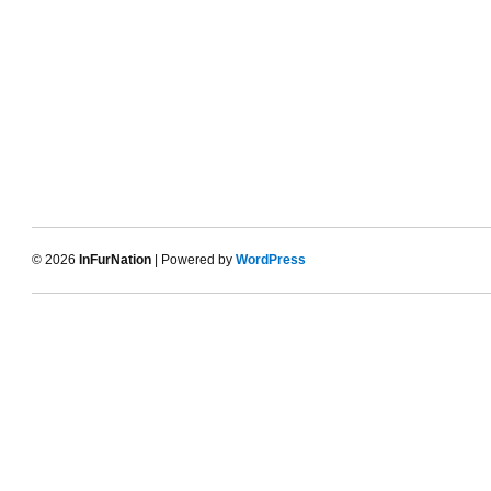
© 2026
InFurNation
| Powered by
WordPress