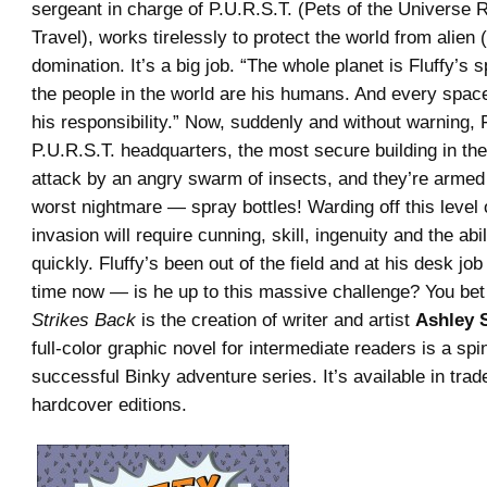
sergeant in charge of P.U.R.S.T. (Pets of the Universe
Travel), works tirelessly to protect the world from alien 
domination. It’s a big job. “The whole planet is Fluffy’s s
the people in the world are his humans. And every space
his responsibility.” Now, suddenly and without warning, 
P.U.R.S.T. headquarters, the most secure building in the
attack by an angry swarm of insects, and they’re armed 
worst nightmare — spray bottles! Warding off this level o
invasion will require cunning, skill, ingenuity and the abi
quickly. Fluffy’s been out of the field and at his desk jo
time now — is he up to this massive challenge? You bet
Strikes Back
is the creation of writer and artist
Ashley S
full-color graphic novel for intermediate readers is a spi
successful Binky adventure series. It’s available in tra
hardcover editions.