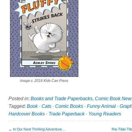
image c. 2016 Kids Can Press
Posted in:
Books and Trade Paperbacks
,
Comic Book New
Tagged:
Book
·
Cats
·
Comic Books
·
Funny Animal
·
Graph
Hardcover Books
·
Trade Paperback
·
Young Readers
←
In Our Next Thrilling Adventure…
Rik-Tikki-Ti