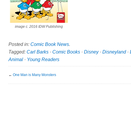
image c. 2016 IDW Publishing
Posted in:
Comic Book News
.
Tagged:
Carl Barks
·
Comic Books
·
Disney
·
Disneyland
·
Animal
·
Young Readers
←
One Man is Many Monsters