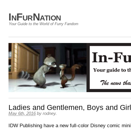
InFurNation
Your Guide to the World of Furry Fandom
Ladies and Gentlemen, Boys and Gi
May 6th, 2016
by
rodney
.
IDW Publishing have a new full-color Disney comic min