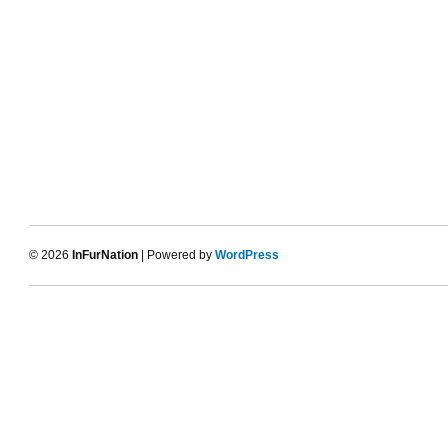
© 2026
InFurNation
| Powered by
WordPress