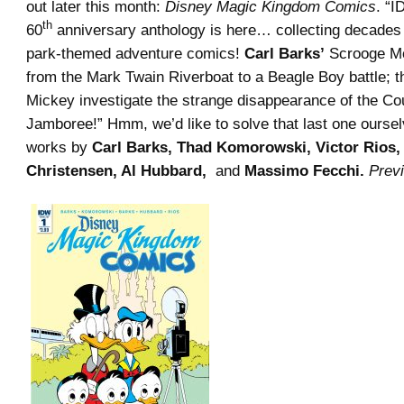
out later this month:
Disney Magic Kingdom Comics
. “
th
60
anniversary anthology is here… collecting decades
park-themed adventure comics!
Carl Barks’
Scrooge Mc
from the Mark Twain Riverboat to a Beagle Boy battle; 
Mickey investigate the strange disappearance of the Co
Jamboree!” Hmm, we’d like to solve that last one oursel
works by
Carl Barks, Thad Komorowski, Victor Rios,
Christensen, Al Hubbard,
and
Massimo Fecchi.
Prev