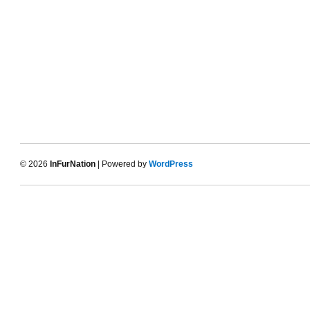
© 2026
InFurNation
| Powered by
WordPress