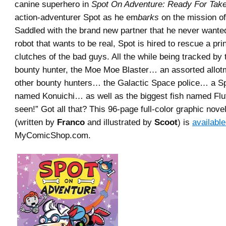
canine superhero in
Spot On Adventure: Ready For Take
action-adventurer Spot as he em
barks
on the mission of 
Saddled with the brand new partner that he never wante
robot that wants to be real, Spot is hired to rescue a pr
clutches of the bad guys. All the while being tracked by 
bounty hunter, the Moe Moe Blaster… an assorted allot
other bounty hunters… the Galactic Space police… a S
named Konuichi… as well as the biggest fish named Flu
seen!” Got all that? This 96-page full-color graphic novel
(written by
Franco
and illustrated by
Scoot
) is
availabl
MyComicShop.com.