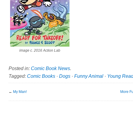
image c. 2016 Action Lab
Posted in:
Comic Book News
.
Tagged:
Comic Books
·
Dogs
·
Funny Animal
·
Young Read
←
My Man!
More Fu