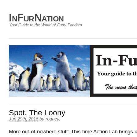
InFurNation
Your Guide to the World of Furry Fandom
Spot, The Loony
Jun 29th, 2016
by
rodney
.
More out-of-nowhere stuff: This time Action Lab brings 