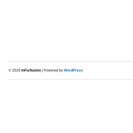
© 2026
InFurNation
| Powered by
WordPress