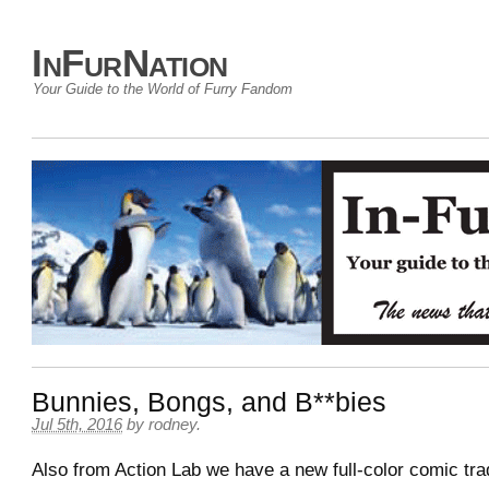
InFurNation
Your Guide to the World of Furry Fandom
Bunnies, Bongs, and B**bies
Jul 5th, 2016
by
rodney
.
Also from Action Lab we have a new full-color comic tr