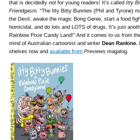
that is decidedly
not
for young readers! It’s called
Itty B
Friendgasm.
“The Itty Bitty Bunnies (Phil and Tyrone) m
the Devil, awake the magic Bong Genie, start a food figh
homicidal, and do lots and LOTS of drugs. It’s just anoth
Rainbow Pixie Candy Land!” And it comes to us from the
mind of Australian cartoonist and writer
Dean Rankine.
I
shelves now and
available from
Previews
magalog.