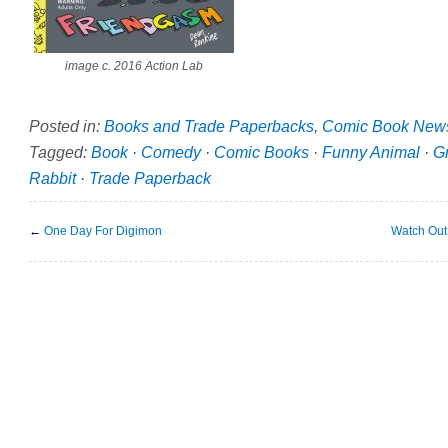
image c. 2016 Action Lab
Posted in:
Books and Trade Paperbacks
,
Comic Book New
Tagged:
Book
·
Comedy
·
Comic Books
·
Funny Animal
·
G
Rabbit
·
Trade Paperback
←
One Day For Digimon
Watch Out 