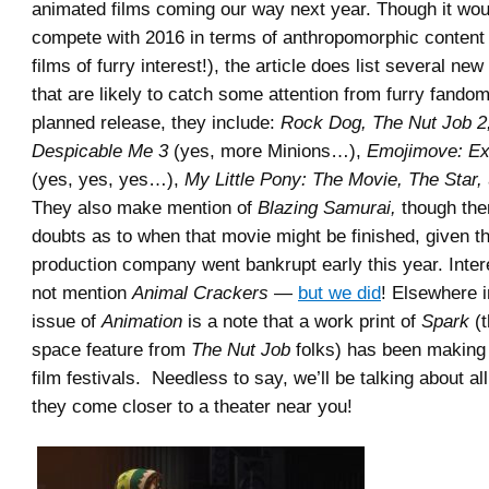
animated films coming our way next year. Though it would
compete with 2016 in terms of anthropomorphic content 
films of furry interest!), the article does list several new
that are likely to catch some attention from furry fandom
planned release, they include:
Rock Dog, The Nut Job 2,
Despicable Me 3
(yes, more Minions…),
Emojimove: Ex
(yes, yes, yes…),
My Little Pony: The Movie, The Star,
They also make mention of
Blazing Samurai,
though the
doubts as to when that movie might be finished, given t
production company went bankrupt early this year. Inter
not mention
Animal Crackers
—
but we did
! Elsewhere 
issue of
Animation
is a note that a work print of
Spark
(t
space feature from
The Nut Job
folks) has been making 
film festivals. Needless to say, we’ll be talking about al
they come closer to a theater near you!