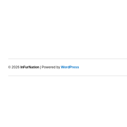
© 2026
InFurNation
| Powered by
WordPress