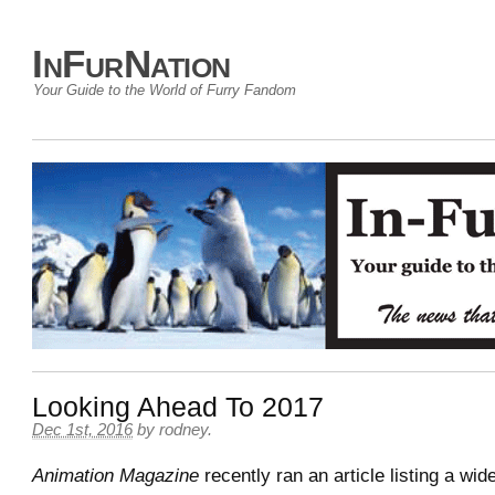
InFurNation
Your Guide to the World of Furry Fandom
Looking Ahead To 2017
Dec 1st, 2016
by
rodney
.
Animation Magazine
recently ran an article listing a wid