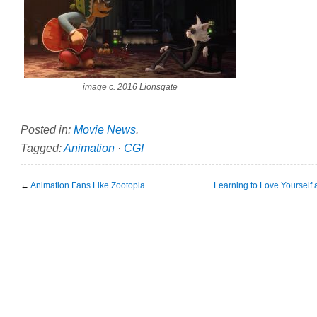
image c. 2016 Lionsgate
Posted in:
Movie News
.
Tagged:
Animation
·
CGI
←
Animation Fans Like Zootopia
Learning to Love Yourself 