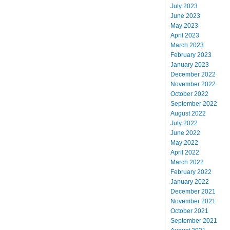
July 2023
June 2023
May 2023
April 2023
March 2023
February 2023
January 2023
December 2022
November 2022
October 2022
September 2022
August 2022
July 2022
June 2022
May 2022
April 2022
March 2022
February 2022
January 2022
December 2021
November 2021
October 2021
September 2021