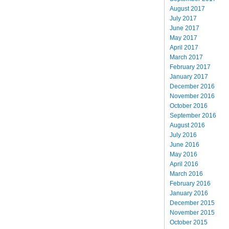
August 2017
July 2017
June 2017
May 2017
April 2017
March 2017
February 2017
January 2017
December 2016
November 2016
October 2016
September 2016
August 2016
July 2016
June 2016
May 2016
April 2016
March 2016
February 2016
January 2016
December 2015
November 2015
October 2015