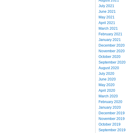
August 2021
July 2021
June 2021
May 2021
April 2021
March 2021
February 2021
January 2021
December 2020
November 2020
October 2020
September 2020
August 2020
July 2020
June 2020
May 2020
April 2020
March 2020
February 2020
January 2020
December 2019
November 2019
October 2019
September 2019