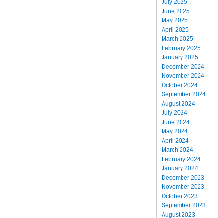
July 2025
June 2025
May 2025
April 2025
March 2025
February 2025
January 2025
December 2024
November 2024
October 2024
September 2024
August 2024
July 2024
June 2024
May 2024
April 2024
March 2024
February 2024
January 2024
December 2023
November 2023
October 2023
September 2023
August 2023