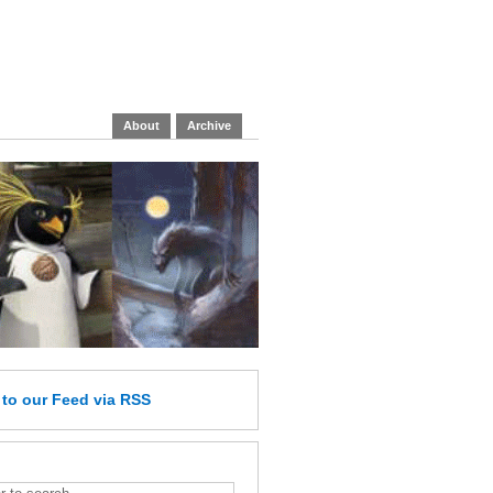
About
Archive
e
to our Feed
via RSS