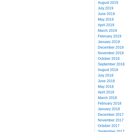
August 2019
July 2019
June 2019
May 2019
April 2019
March 2019
February 2019
January 2019
December 2018
November 2018
October 2018
September 2018
August 2018
July 2018
June 2018
May 2018
April 2018
March 2018
February 2018
January 2018
December 2017
November 2017
October 2017
September 2017