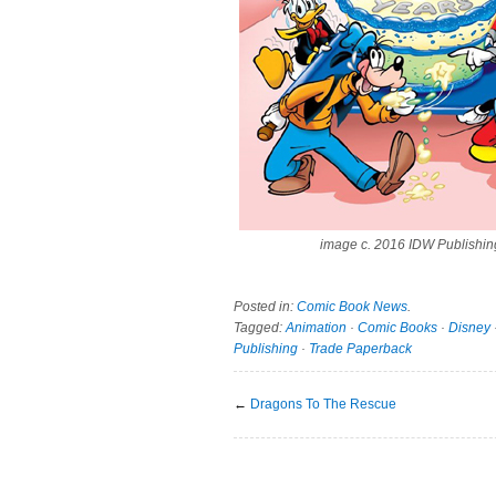
image c. 2016 IDW Publishin
Posted in:
Comic Book News
.
Tagged:
Animation
·
Comic Books
·
Disney
Publishing
·
Trade Paperback
←
Dragons To The Rescue