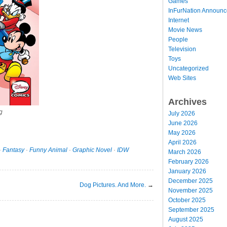
Games
InFurNation Announ
Internet
Movie News
People
Television
Toys
Uncategorized
Web Sites
Archives
g
July 2026
June 2026
May 2026
April 2026
·
Fantasy
·
Funny Animal
·
Graphic Novel
·
IDW
March 2026
February 2026
January 2026
December 2025
Dog Pictures. And More.
→
November 2025
October 2025
September 2025
August 2025