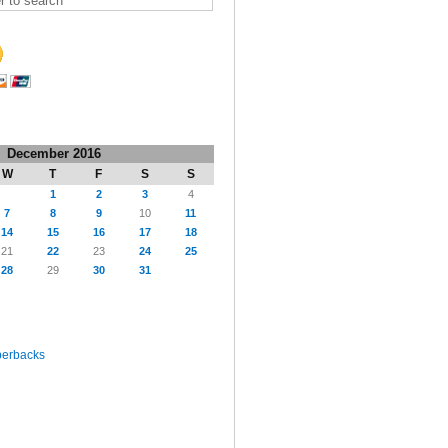
December 2016
W
T
F
S
S
1
2
3
4
7
8
9
10
11
14
15
16
17
18
21
22
23
24
25
28
29
30
31
perbacks