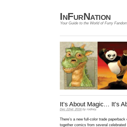
InFurNation
Your Guide to the World of Furry Fando
It’s About Magic… It’s
Dec 22nd, 2016
by
rodney
.
There’s a new full-color trade paperback
together comics from several celebrated 