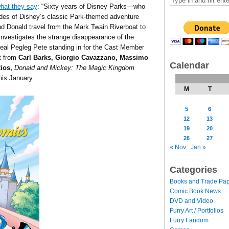
hat they say
: “Sixty years of Disney Parks—who
des of Disney’s classic Park-themed adventure
 Donald travel from the Mark Twain Riverboat to
investigates the strange disappearance of the
real Pegleg Pete standing in for the Cast Member
rt from
Carl Barks,
Giorgio Cavazzano,
Massimo
Calendar
Rios
,
Donald and Mickey: The Magic Kingdom
is January.
M
T
5
6
12
13
19
20
26
27
« Nov
Jan »
Categories
Books and Trade Pa
Comic Book News
DVD and Video
Furry Art / Portfolios
Furry Fandom