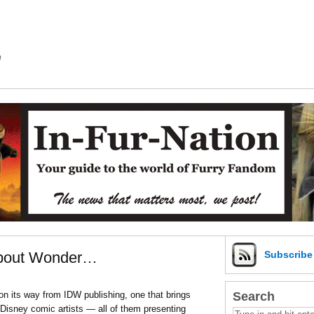
m
 About Wonder…
Subscrib
Search
 on its way from IDW publishing, one that brings
Disney comic artists — all of them presenting