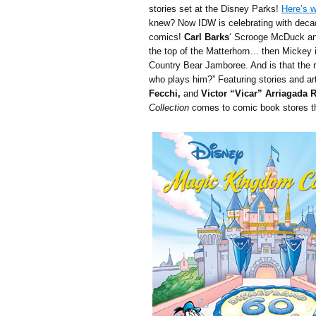
stories set at the Disney Parks!
Here’s w
knew? Now IDW is celebrating with deca
comics!
Carl Barks
‘ Scrooge McDuck and
the top of the Matterhorn… then Mickey 
Country Bear Jamboree. And is that the 
who plays him?” Featuring stories and a
Fecchi,
and
Victor “Vicar” Arriagada 
Collection
comes to comic book stores th