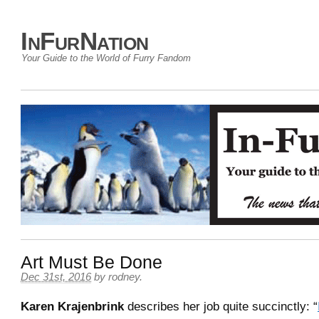
InFurNation
Your Guide to the World of Furry Fandom
Art Must Be Done
Dec 31st, 2016
by
rodney
.
Karen Krajenbrink
describes her job quite succinctly: “