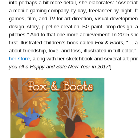
into perhaps a bit more detail, she elaborates: “Associat
a mobile gaming company by day, freelancer by night. I
games, film, and TV for art direction, visual developmen
design, story, pipeline creation, BG paint, prop design, 
pitches.” Add to that one more achievement: In 2015 sh
first illustrated children’s book called
Fox & Boots,
“… a 
about friendship, love, and loss, illustrated in full color.”
her store
, along with her sketchbook and several art prin
you all a Happy and Safe New Year in 2017!
]