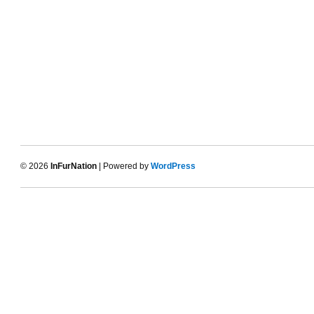
© 2026
InFurNation
| Powered by
WordPress