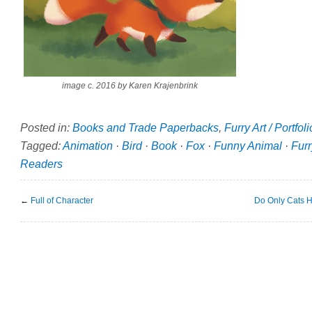
image c. 2016 by Karen Krajenbrink
Posted in:
Books and Trade Paperbacks
,
Furry Art / Portfol
Tagged:
Animation
·
Bird
·
Book
·
Fox
·
Funny Animal
·
Furr
Readers
←
Full of Character
Do Only Cats H