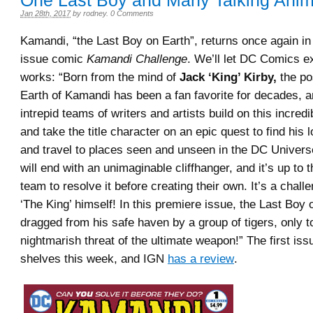
One Last Boy and Many Talking Anim
Jan 28th, 2017
by
rodney
.
0 Comments
Kamandi, “the Last Boy on Earth”, returns once again in
issue comic
Kamandi Challenge
. We’ll let DC Comics ex
works: “Born from the mind of
Jack ‘King’ Kirby,
the po
Earth of Kamandi has been a fan favorite for decades, 
intrepid teams of writers and artists build on this incred
and take the title character on an epic quest to find his 
and travel to places seen and unseen in the DC Univers
will end with an unimaginable cliffhanger, and it’s up to 
team to resolve it before creating their own. It’s a chall
‘The King’ himself! In this premiere issue, the Last Boy 
dragged from his safe haven by a group of tigers, only t
nightmarish threat of the ultimate weapon!” The first issu
shelves this week, and IGN
has a review
.