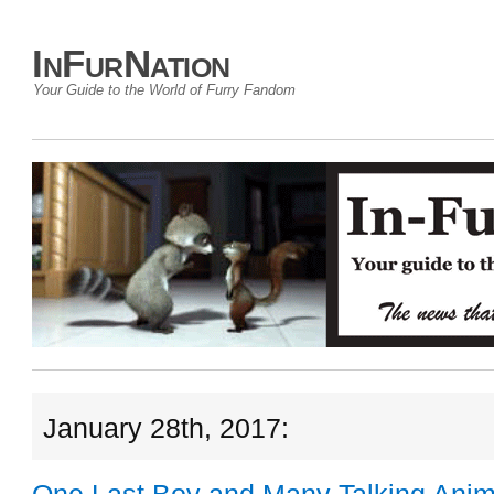
InFurNation
Your Guide to the World of Furry Fandom
January 28th, 2017: