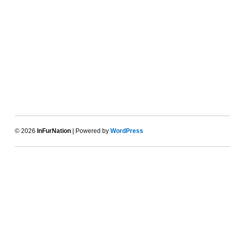
© 2026
InFurNation
| Powered by
WordPress