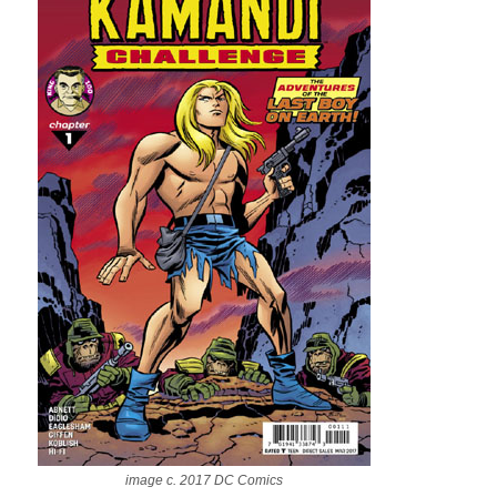
image c. 2017 DC Comics