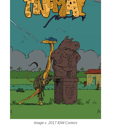
image c. 2017 IDW Comics