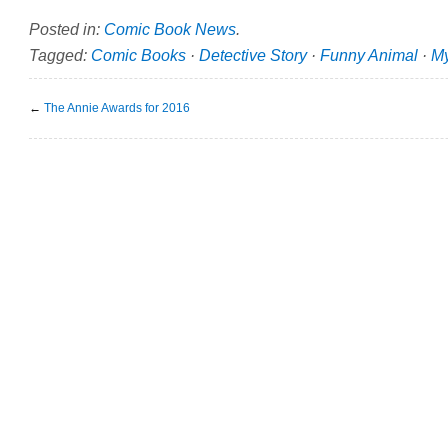
Posted in:
Comic Book News
.
Tagged:
Comic Books
·
Detective Story
·
Funny Animal
·
My
←
The Annie Awards for 2016