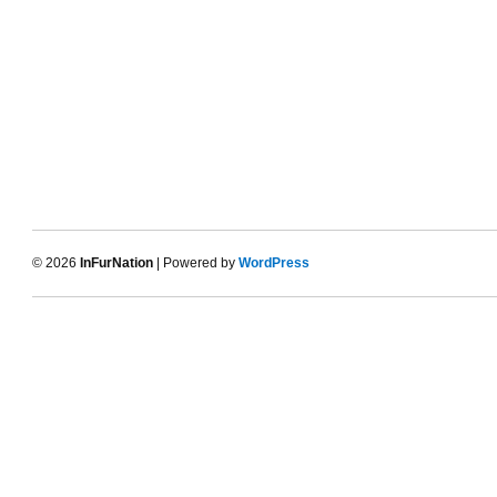
© 2026
InFurNation
| Powered by
WordPress