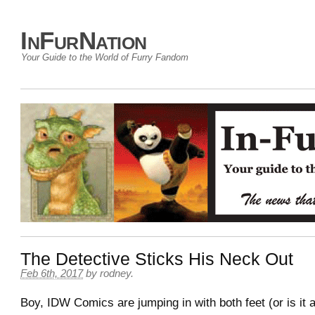
InFurNation
Your Guide to the World of Furry Fandom
The Detective Sticks His Neck Out
Feb 6th, 2017
by
rodney
.
Boy, IDW Comics are jumping in with both feet (or is it a