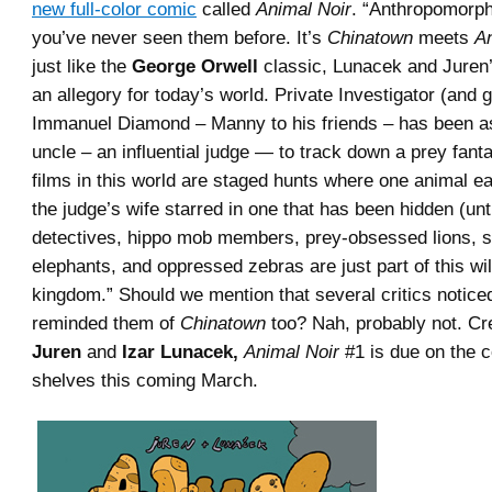
new full-color comic
called
Animal Noir
. “Anthropomorph
you’ve never seen them before. It’s
Chinatown
meets
A
just like the
George Orwell
classic, Lunacek and Juren’
an allegory for today’s world. Private Investigator (and gi
Immanuel Diamond – Manny to his friends – has been a
uncle – an influential judge — to track down a prey fant
films in this world are staged hunts where one animal ea
the judge’s wife starred in one that has been hidden (unt
detectives, hippo mob members, prey-obsessed lions, st
elephants, and oppressed zebras are just part of this wi
kingdom.” Should we mention that several critics notice
reminded them of
Chinatown
too? Nah, probably not. C
Juren
and
Izar Lunacek,
Animal Noir
#1 is due on the 
shelves this coming March.