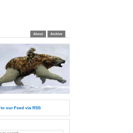
About
Archive
e
to our Feed
via RSS