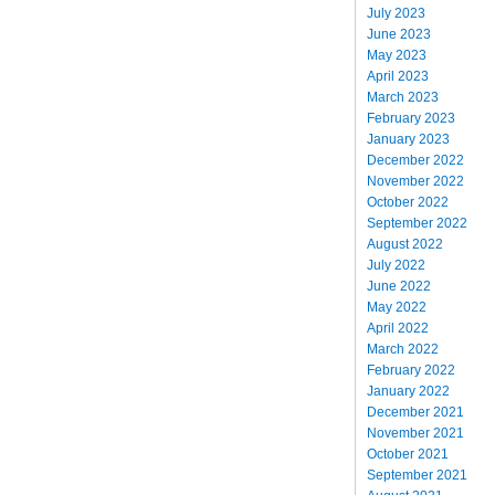
July 2023
June 2023
May 2023
April 2023
March 2023
February 2023
January 2023
December 2022
November 2022
October 2022
September 2022
August 2022
July 2022
June 2022
May 2022
April 2022
March 2022
February 2022
January 2022
December 2021
November 2021
October 2021
September 2021