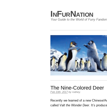
InFurNation
Your Guide to the World of Furry Fando
The Nine-Colored Deer
Feb 10th, 2017
by
rodney
.
Recently we learned of a new Chinese/Ame
called
Valt the Wonder Deer
. It’s produ