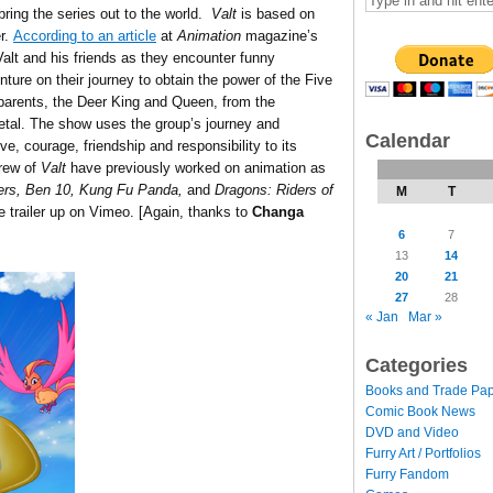
 bring the series out to the world.
Valt
is based on
er.
According to an article
at
Animation
magazine’s
alt and his friends as they encounter funny
ture on their journey to obtain the power of the Five
parents, the Deer King and Queen, from the
Metal. The show uses the group’s journey and
Calendar
, courage, friendship and responsibility to its
rew of
Valt
have previously worked on animation as
ers, Ben 10, Kung Fu Panda,
and
Dragons: Riders of
M
T
he trailer up on Vimeo. [Again, thanks to
Changa
6
7
13
14
20
21
27
28
« Jan
Mar »
Categories
Books and Trade Pa
Comic Book News
DVD and Video
Furry Art / Portfolios
Furry Fandom