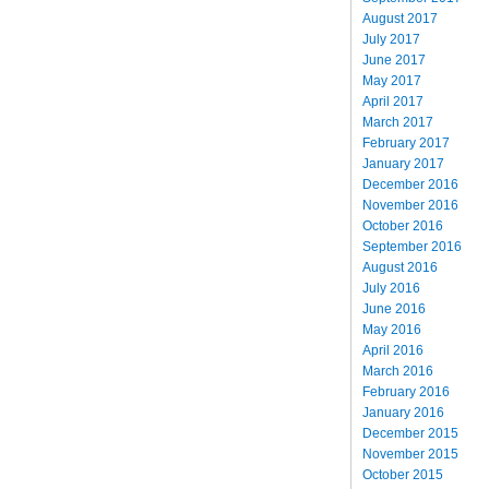
August 2017
July 2017
June 2017
May 2017
April 2017
March 2017
February 2017
January 2017
December 2016
November 2016
October 2016
September 2016
August 2016
July 2016
June 2016
May 2016
April 2016
March 2016
February 2016
January 2016
December 2015
November 2015
October 2015