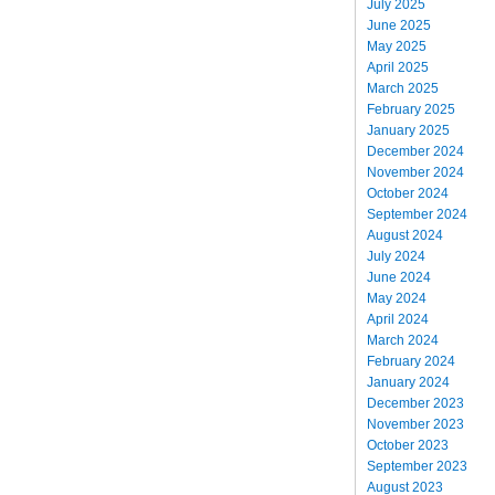
July 2025
June 2025
May 2025
April 2025
March 2025
February 2025
January 2025
December 2024
November 2024
October 2024
September 2024
August 2024
July 2024
June 2024
May 2024
April 2024
March 2024
February 2024
January 2024
December 2023
November 2023
October 2023
September 2023
August 2023