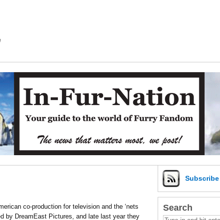
m
Subscrib
Search
rican co-production for television and the ‘nets
ced by DreamEast Pictures, and late last year they