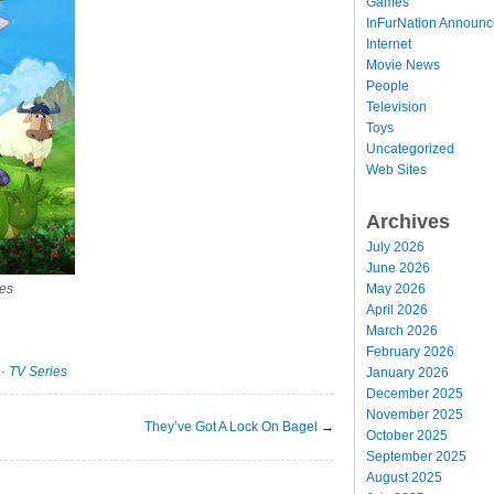
Games
InFurNation Announ
Internet
Movie News
People
Television
Toys
Uncategorized
Web Sites
Archives
July 2026
June 2026
May 2026
res
April 2026
March 2026
February 2026
·
TV Series
January 2026
December 2025
November 2025
They’ve Got A Lock On Bagel
→
October 2025
September 2025
August 2025