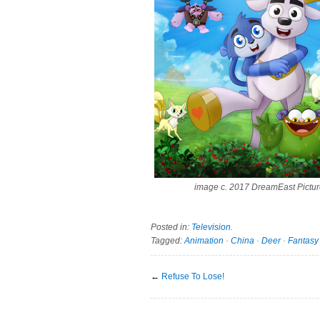
image c. 2017 DreamEast Pictu
Posted in:
Television
.
Tagged:
Animation
·
China
·
Deer
·
Fantasy
←
Refuse To Lose!