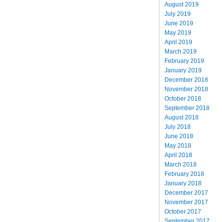
August 2019
July 2019
June 2019
May 2019
April 2019
March 2019
February 2019
January 2019
December 2018
November 2018
October 2018
September 2018
August 2018
July 2018
June 2018
May 2018
April 2018
March 2018
February 2018
January 2018
December 2017
November 2017
October 2017
September 2017