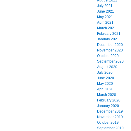
August 2021
July 2021
June 2021
May 2021
April 2021
March 2021
February 2021
January 2021
December 2020
November 2020
October 2020
September 2020
August 2020
July 2020
June 2020
May 2020
April 2020
March 2020
February 2020
January 2020
December 2019
November 2019
October 2019
September 2019