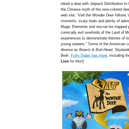
inked a deal with Jetpack Distribution to
the Chinese myth of the nine-colored de
web site, “
Valt the Wonder Deer
follows V
moments, scary trials and plenty of adven
Magic Elements and rescue his trapped 
comically evil overlords of the Land of 
experiences to demonstrate themes of love
young viewers.” Some of the American c
diverse as
Beavis & Butt-Head, Skyland
Berk.
Furry.Today has more
, including t
Lion
for this!]