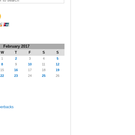
February 2017
W
T
F
S
S
1
2
3
4
5
8
9
10
11
12
15
16
17
18
19
22
23
24
25
26
perbacks