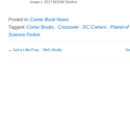
image c. 2017 BOOM! Studios
Posted in:
Comic Book News
.
Tagged:
Comic Books
·
Crossover
·
DC Comics
·
Planet of
Science Fiction
←
Just a Little Frog… Well, Mostly.
Go