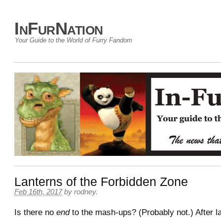
InFurNation
Your Guide to the World of Furry Fandom
Lanterns of the Forbidden Zone
Feb 16th, 2017
by
rodney
.
Is there no
end
to the mash-ups? (Probably not.) After la