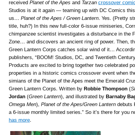
received
Planet of the Apes
and
Tarzan
crossover comi
Studios is at it again — teaming up with DC Comics this
us…
Planet of the Apes / Green Lantern
. Yes. (Pretty s
title, huh?) In this new full-color 6-issue miniseries, Cor
chimpanzee scientist investigates a disturbance in the 
Zone… and discovers an ancient ring of power. Then, the
Green Lantern Corps catches solar wind of it… Accordin
publishers, “BOOM! Studios, DC, and Twentieth Centu
Products are excited to bring together two celebrated po
properties in a historic comics crossover event when the
simians of the Planet of the Apes meet the Emerald Cru
Green Lantern Corps. Written by
Robbie Thompson
(
Si
Jordan
(
Green Lantern
), and illustrated by
Barnaby Ba
Omega Men
),
Planet of the Apes/Green Lantern
debuts 
a 6-issue monthly limited series.” So it’s there for you 
has more
.