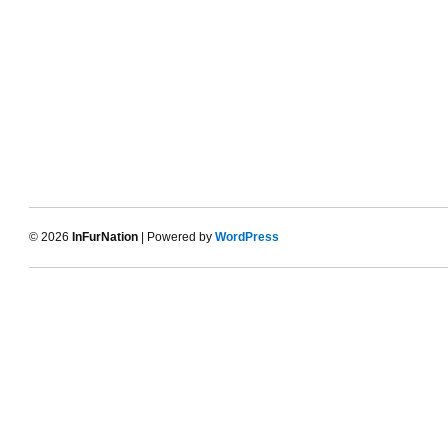
© 2026
InFurNation
| Powered by
WordPress