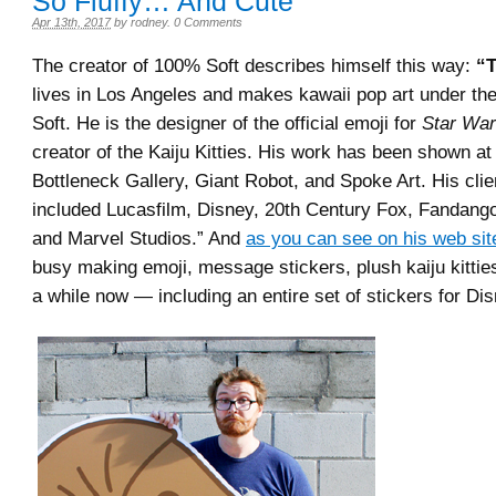
So Fluffy… And Cute
Apr 13th, 2017
by
rodney
.
0 Comments
The creator of 100% Soft describes himself this way:
“T
lives in Los Angeles and makes kawaii pop art under t
Soft. He is the designer of the official emoji for
Star Wa
creator of the Kaiju Kitties. His work has been shown at
Bottleneck Gallery, Giant Robot, and Spoke Art. His cli
included Lucasfilm, Disney, 20th Century Fox, Fandang
and Marvel Studios.” And
as you can see on his web sit
busy making emoji, message stickers, plush kaiju kittie
a while now — including an entire set of stickers for Di