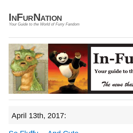
InFurNation
Your Guide to the World of Furry Fandom
April 13th, 2017: