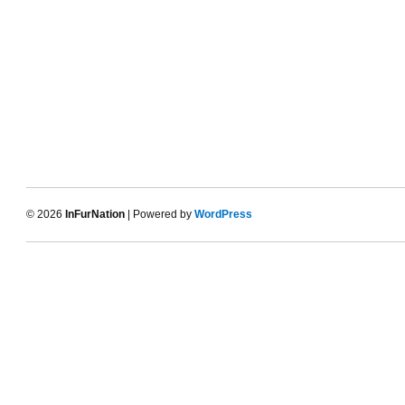
© 2026
InFurNation
| Powered by
WordPress