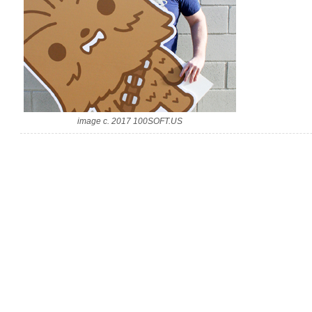
image c. 2017 100SOFT.US