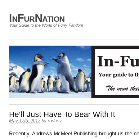
InFurNation
Your Guide to the World of Furry Fandom
He’ll Just Have To Bear With It
May 17th, 2017
by
rodney
.
Recently, Andrews McMeel Publishing brought us the n