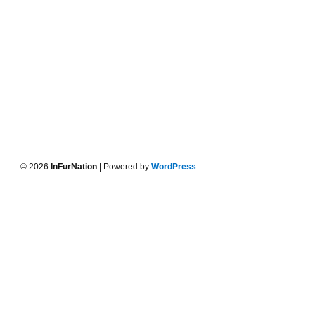
© 2026
InFurNation
| Powered by
WordPress