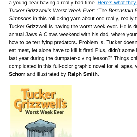
a young bear having a really bad time.
Here’s what they
Tucker Grizzwell’s Worst Week Ever
: “The
Berenstain 
Simpsons
in this rollicking yarn about one really, really 
Tucker Grizzwell is having the worst week ever. He is d
annual Jaws & Claws weekend with his dad, where young
how to be terrifying predators. Problem is, Tucker doesn’
eat meat, let alone have to kill it first! Plus, didn’t some
last year during the dumpster-diving lesson?” Things on
complicated in this full-color graphic novel for all ages,
Schorr
and illustrated by
Ralph Smith.