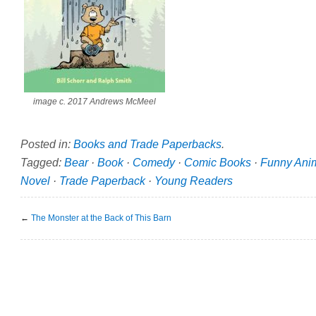
image c. 2017 Andrews McMeel
Posted in:
Books and Trade Paperbacks
.
Tagged:
Bear
·
Book
·
Comedy
·
Comic Books
·
Funny Ani
Novel
·
Trade Paperback
·
Young Readers
←
The Monster at the Back of This Barn