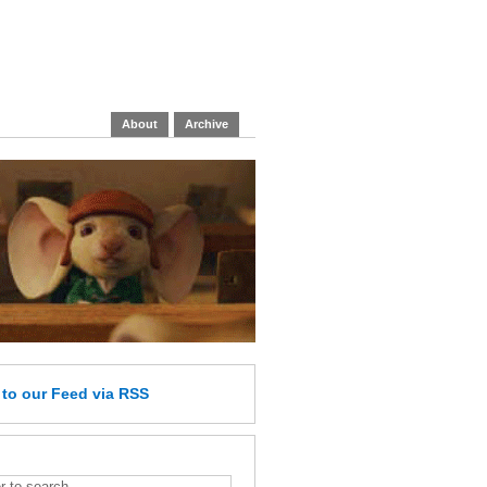
About
Archive
e
to our Feed
via RSS