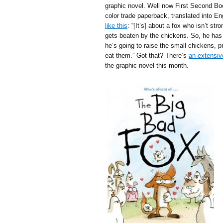
graphic novel. Well now First Second Boo
color trade paperback, translated into E
like this
: “[It’s] about a fox who isn’t s
gets beaten by the chickens. So, he has 
he’s going to raise the small chickens, p
eat them.” Got that? There’s
an extensiv
the graphic novel this month.