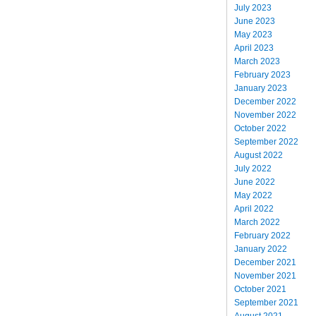
July 2023
June 2023
May 2023
April 2023
March 2023
February 2023
January 2023
December 2022
November 2022
October 2022
September 2022
August 2022
July 2022
June 2022
May 2022
April 2022
March 2022
February 2022
January 2022
December 2021
November 2021
October 2021
September 2021
August 2021