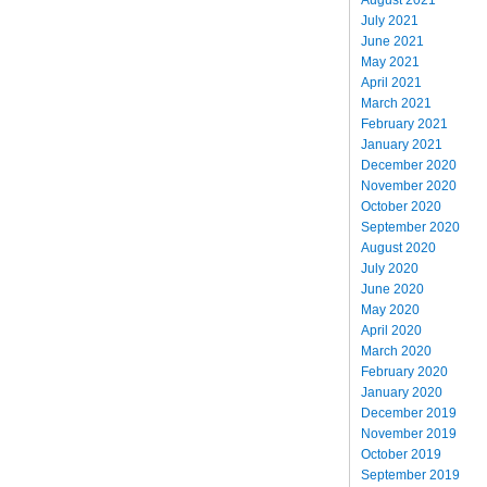
July 2021
June 2021
May 2021
April 2021
March 2021
February 2021
January 2021
December 2020
November 2020
October 2020
September 2020
August 2020
July 2020
June 2020
May 2020
April 2020
March 2020
February 2020
January 2020
December 2019
November 2019
October 2019
September 2019