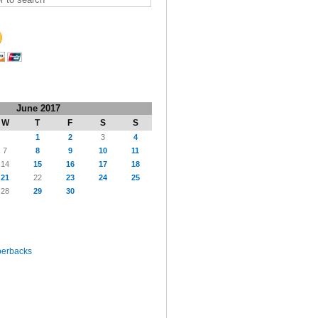
June 2017
W
T
F
S
S
1
2
3
4
7
8
9
10
11
14
15
16
17
18
21
22
23
24
25
28
29
30
perbacks