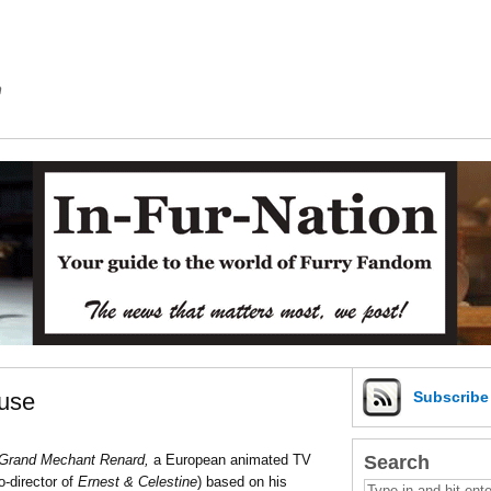
m
use
Subscrib
Search
Grand Mechant Renard,
a European animated TV
o-director of
Ernest & Celestine
) based on his