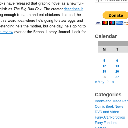
ks have released that graphic novel as a new full-
nglish as
The Big Bad Fox
. The creator
describes it
trong enough to catch and eat chickens. Instead, he
this weird idea where he’s going to steal eggs and
retending he’s the mother, but one day, he’s going to
e review
over at the School Library Journal. Look for
Calendar
M
T
5
6
12
13
19
20
26
27
« May
Jul »
Categories
Books and Trade Pa
Comic Book News
DVD and Video
Furry Art / Portfolios
Furry Fandom