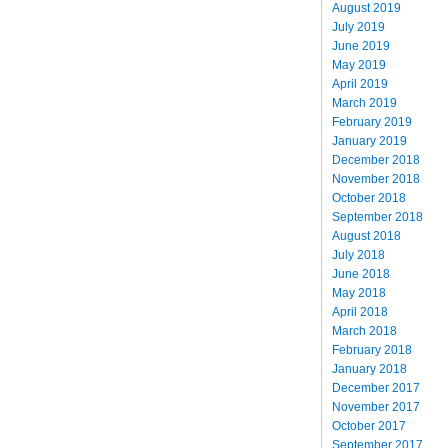
August 2019
July 2019
June 2019
May 2019
April 2019
March 2019
February 2019
January 2019
December 2018
November 2018
October 2018
September 2018
August 2018
July 2018
June 2018
May 2018
April 2018
March 2018
February 2018
January 2018
December 2017
November 2017
October 2017
September 2017