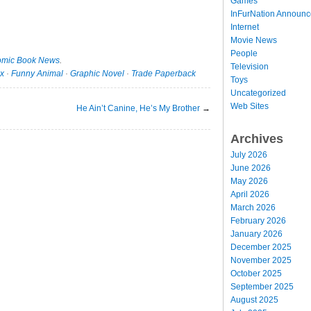
Games
InFurNation Announ
Internet
Movie News
People
mic Book News
.
Television
x
·
Funny Animal
·
Graphic Novel
·
Trade Paperback
Toys
Uncategorized
Web Sites
He Ain’t Canine, He’s My Brother
→
Archives
July 2026
June 2026
May 2026
April 2026
March 2026
February 2026
January 2026
December 2025
November 2025
October 2025
September 2025
August 2025