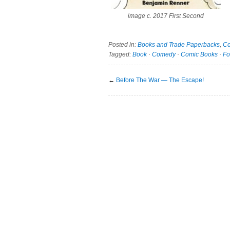
image c. 2017 First Second
Posted in:
Books and Trade Paperbacks
,
Co
Tagged:
Book
·
Comedy
·
Comic Books
·
Fo
←
Before The War — The Escape!