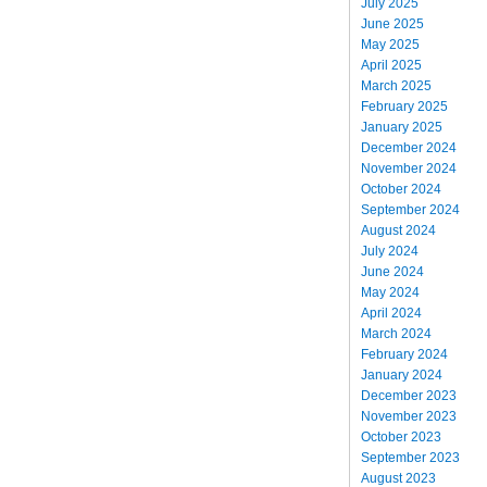
July 2025
June 2025
May 2025
April 2025
March 2025
February 2025
January 2025
December 2024
November 2024
October 2024
September 2024
August 2024
July 2024
June 2024
May 2024
April 2024
March 2024
February 2024
January 2024
December 2023
November 2023
October 2023
September 2023
August 2023