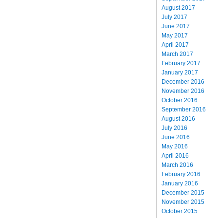
August 2017
July 2017
June 2017
May 2017
April 2017
March 2017
February 2017
January 2017
December 2016
November 2016
October 2016
September 2016
August 2016
July 2016
June 2016
May 2016
April 2016
March 2016
February 2016
January 2016
December 2015
November 2015
October 2015