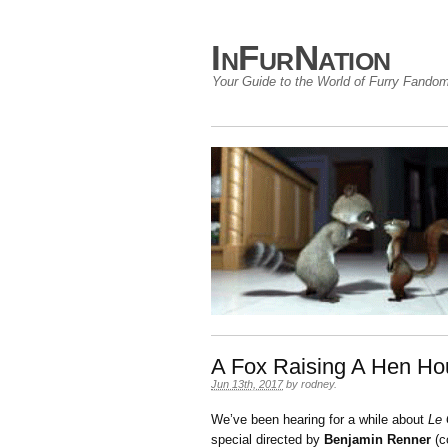
InFurNation
Your Guide to the World of Furry Fando
A Fox Raising A Hen Ho
Jun 13th, 2017
by
rodney
.
We’ve been hearing for a while about
Le 
special directed by
Benjamin Renner
(c