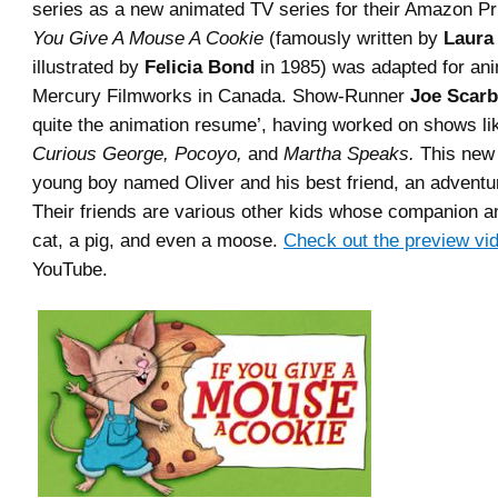
series as a new animated TV series for their Amazon P
You Give A Mouse A Cookie
(famously written by
Laura
illustrated by
Felicia Bond
in 1985) was adapted for ani
Mercury Filmworks in Canada. Show-Runner
Joe Scar
quite the animation resume’, having worked on shows l
Curious George, Pocoyo,
and
Martha Speaks.
This new 
young boy named Oliver and his best friend, an advent
Their friends are various other kids whose companion a
cat, a pig, and even a moose.
Check out the preview vi
YouTube.