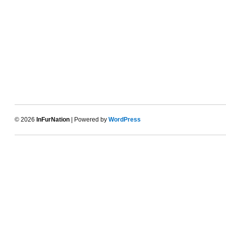
© 2026
InFurNation
| Powered by
WordPress