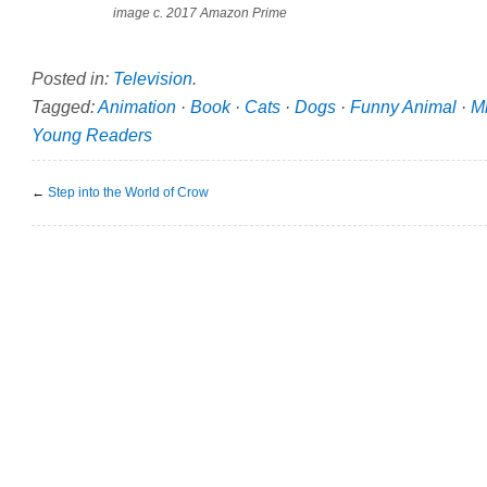
image c. 2017 Amazon Prime
Posted in:
Television
.
Tagged:
Animation
·
Book
·
Cats
·
Dogs
·
Funny Animal
·
M
Young Readers
←
Step into the World of Crow