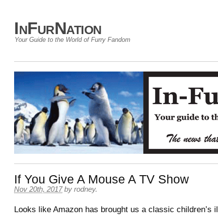
InFurNation
Your Guide to the World of Furry Fandom
If You Give A Mouse A TV Show
Nov 20th, 2017
by
rodney
.
Looks like Amazon has brought us a classic children’s i