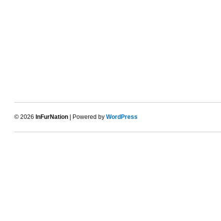
© 2026
InFurNation
| Powered by
WordPress