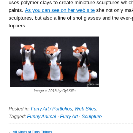
uses polymer clays to create miniature sculptures whi
paints.
As you can see on her web site
she not only make
sculptures, but also a line of shot glasses and the ever
toppers.
image c. 2018 by Gyl Kille
Posted in:
Furry Art / Portfolios
,
Web Sites
.
Tagged:
Funny Animal
·
Furry Art
·
Sculpture
←
All Kinds of Furry Things