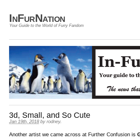
InFurNation
Your Guide to the World of Furry Fandom
3d, Small, and So Cute
Jan 19th, 2018
by
rodney
.
Another artist we came across at Further Confusion is
G