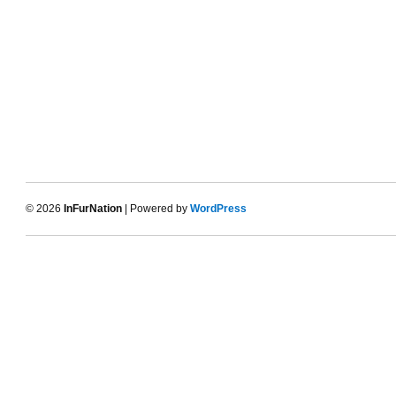
© 2026
InFurNation
| Powered by
WordPress