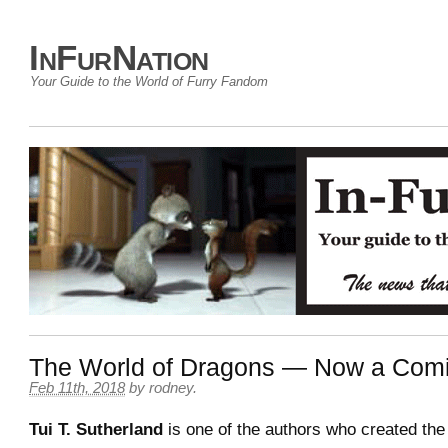
InFurNation
Your Guide to the World of Furry Fandom
The World of Dragons — Now a Com
Feb 11th, 2018
by
rodney
.
Tui T. Sutherland
is one of the authors who created th