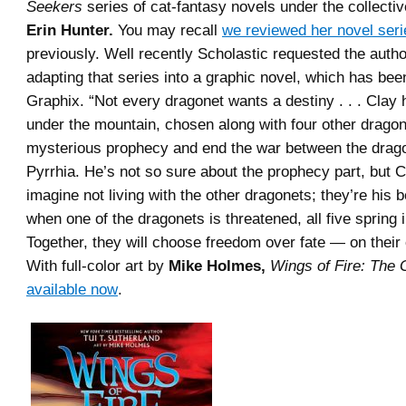
Seekers
series of cat-fantasy novels under the collect
Erin Hunter.
You may recall
we reviewed her novel seri
previously. Well recently Scholastic requested the author
adapting that series into a graphic novel, which has bee
Graphix. “Not every dragonet wants a destiny . . . Clay
under the mountain, chosen along with four other dragonet
mysterious prophecy and end the war between the drago
Pyrrhia. He’s not so sure about the prophecy part, but C
imagine not living with the other dragonets; they’re his b
when one of the dragonets is threatened, all five spring i
Together, they will choose freedom over fate — on their
With full-color art by
Mike Holmes,
Wings of Fire: The 
available now
.