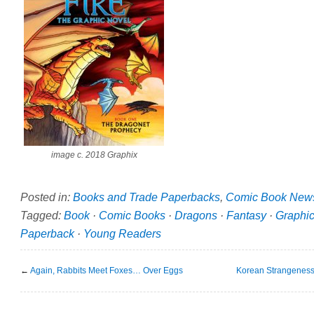
image c. 2018 Graphix
Posted in:
Books and Trade Paperbacks
,
Comic Book New
Tagged:
Book
·
Comic Books
·
Dragons
·
Fantasy
·
Graphic
Paperback
·
Young Readers
←
Again, Rabbits Meet Foxes… Over Eggs
Korean Strangenes