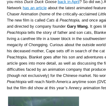
you miss
Duck Duck Goose
back in April
? So did we.) 
Network
has an article
about the latest animated feature
Chaser Animation (home of the critically-acclaimed
Litt
The new film is called
Cats & Peachtopia,
and once again
and directed by company founder
Gary Wang.
It goes li
Peachtopia
tells the story of father and son cats, Blank
living a carefree life in a tower block in the southweste
megacity of Chongqing. Curious about the outside world 
his deceased mother, Cape sets off in search of the ca
Peachtopia. Blanket goes after his son and adventures 
article goes into more detail, as well as discussing the f
difficulties faced by an animation company that produces
(though not exclusively) for the Chinese market. No wor
Peachtopia
will reach North America anytime soon (DVD
but the film did show at this year’s Annecy animation fes