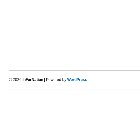
© 2026
InFurNation
| Powered by
WordPress