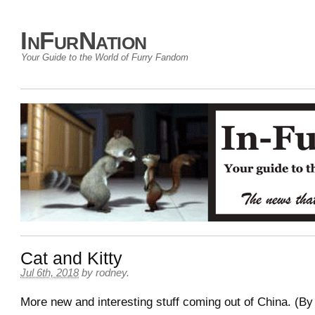
InFurNation
Your Guide to the World of Furry Fandom
Cat and Kitty
Jul 6th, 2018
by
rodney
.
More new and interesting stuff coming out of China. (By