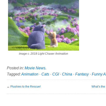
image c. 2018 Light Chaser Animation
Posted in:
Movie News
.
Tagged:
Animation
·
Cats
·
CGI
·
China
·
Fantasy
·
Funny A
←
Plushies to the Rescue!
What’s the