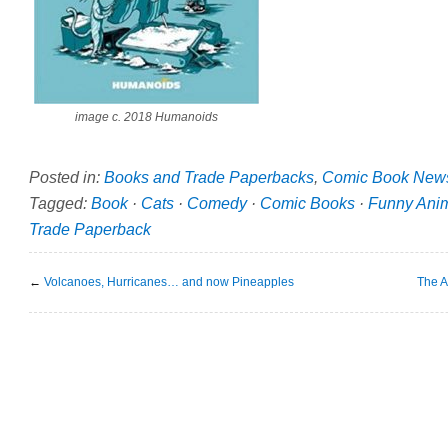
image c. 2018 Humanoids
Posted in:
Books and Trade Paperbacks
,
Comic Book New
Tagged:
Book
·
Cats
·
Comedy
·
Comic Books
·
Funny Ani
Trade Paperback
←
Volcanoes, Hurricanes… and now Pineapples
The A