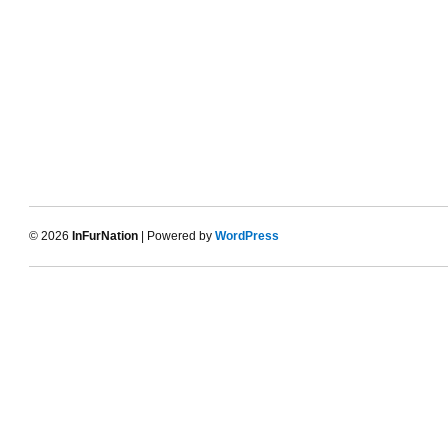
© 2026
InFurNation
| Powered by
WordPress