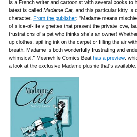
is a French writer and cartoonist with several books to
latest is called
Madame Cat,
and this particular kitty is 
character.
From the publisher
: “Madame means mischief 
of slice-of-life vignettes that present the private love, l
frustrations of a pet who thinks she’s an owner! Whether
up clothes, spilling ink on the carpet or filling the air wit
breath, Madame is both wonderfully frustrating and ende
whimsical.” Meanwhile Comics Beat
has a preview
, whi
a look at the exclusive Madame plushie that’s available.