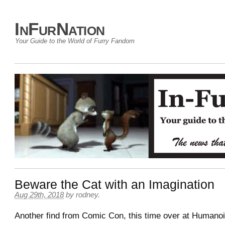
InFurNation
Your Guide to the World of Furry Fandom
Beware the Cat with an Imagination
Aug 29th, 2018
by
rodney
.
Another find from Comic Con, this time over at Humano