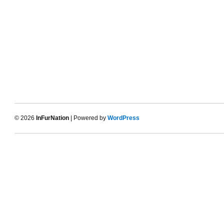
© 2026
InFurNation
| Powered by
WordPress