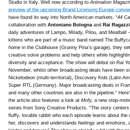
Studio in Italy. Well now according to
Animation Magazi
preview of the upcoming Brand Licensing Europe conve
have found its way into North American markets. “
44 Ca
collaboration with
Antoniano Bologna
and
Rai Ragazzi
daily adventures of Lampo, Milady, Pilou, and Meatball 
kittens who are part of a music band named The Buffyca
home in the Clubhouse (Granny Pina’s garage), they set
creative solve problems and help others while highlighti
diversity and acceptance. The show will debut on Rai Yo
November, whilst other broadcasting deals have been s
Nickelodeon (multi-territorial), Discovery Kids (Latin A
Super RTL (Germany). Major broadcasting deals in Fra
and many other countries are also in the pipeline.” Here
the article also features a look at
Mofy,
a new stop-moti
series from Sony Creative Products. “The story centers
fluffy, lovable rabbit who each episode learns about the
her, discovers and understands feelings and emotions, a