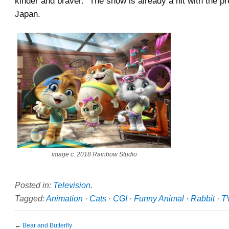
kinder and braver.” The show is already a hit with the pr
Japan.
image c. 2018 Rainbow Studio
Posted in:
Television
.
Tagged:
Animation
·
Cats
·
CGI
·
Funny Animal
·
Rabbit
·
T
←
Bear and Butterfly