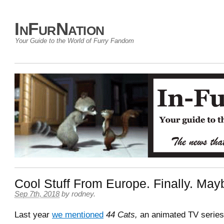
InFurNation
Your Guide to the World of Furry Fandom
Cool Stuff From Europe. Finally. May
Sep 7th, 2018
by
rodney
.
Last year
we mentioned
44 Cats,
an animated TV serie