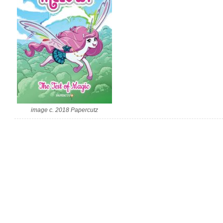
image c. 2018 Papercutz