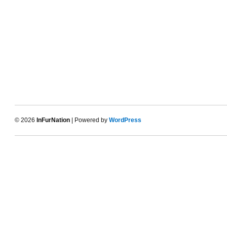
© 2026
InFurNation
| Powered by
WordPress