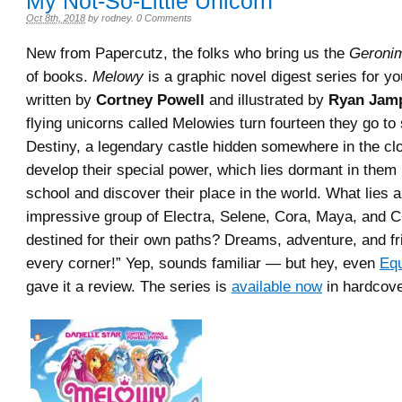
My Not-So-Little Unicorn
Oct 8th, 2018
by
rodney
.
0 Comments
New from Papercutz, the folks who bring us the
Geronim
of books.
Melowy
is a graphic novel digest series for y
written by
Cortney Powell
and illustrated by
Ryan Jamp
flying unicorns called Melowies turn fourteen they go to 
Destiny, a legendary castle hidden somewhere in the cl
develop their special power, which lies dormant in them u
school and discover their place in the world. What lies a
impressive group of Electra, Selene, Cora, Maya, and C
destined for their own paths? Dreams, adventure, and f
every corner!” Yep, sounds familiar — but hey, even
Equ
gave it a review. The series is
available now
in hardcove