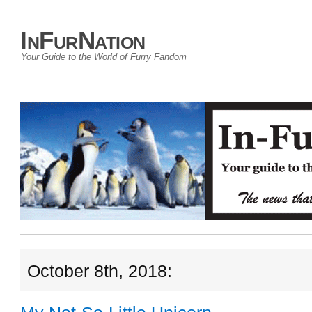
InFurNation
Your Guide to the World of Furry Fandom
October 8th, 2018: