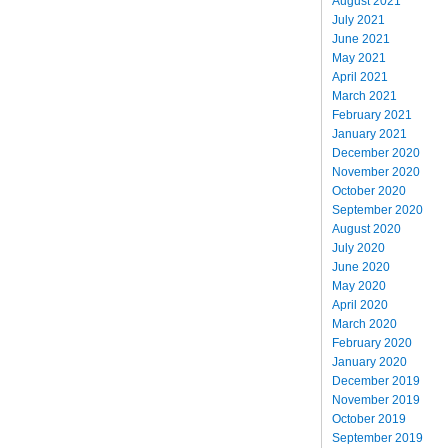
August 2021
July 2021
June 2021
May 2021
April 2021
March 2021
February 2021
January 2021
December 2020
November 2020
October 2020
September 2020
August 2020
July 2020
June 2020
May 2020
April 2020
March 2020
February 2020
January 2020
December 2019
November 2019
October 2019
September 2019