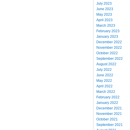
July 2023
June 2023
May 2023
April 2023
March 2023
February 2023
January 2023
December 2022
November 2022
October 2022
September 2022
August 2022
July 2022
June 2022
May 2022
April 2022
March 2022
February 2022
January 2022
December 2021
November 2021
October 2021
September 2021