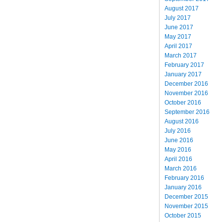
August 2017
July 2017
June 2017
May 2017
April 2017
March 2017
February 2017
January 2017
December 2016
November 2016
October 2016
September 2016
August 2016
July 2016
June 2016
May 2016
April 2016
March 2016
February 2016
January 2016
December 2015
November 2015
October 2015