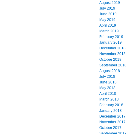
August 2019
July 2019
June 2019
May 2019
April 2019
March 2019
February 2019
January 2019
December 2018
November 2018
October 2018
September 2018
August 2018
July 2018
June 2018
May 2018
April 2018
March 2018
February 2018
January 2018
December 2017
November 2017
October 2017
September 2017