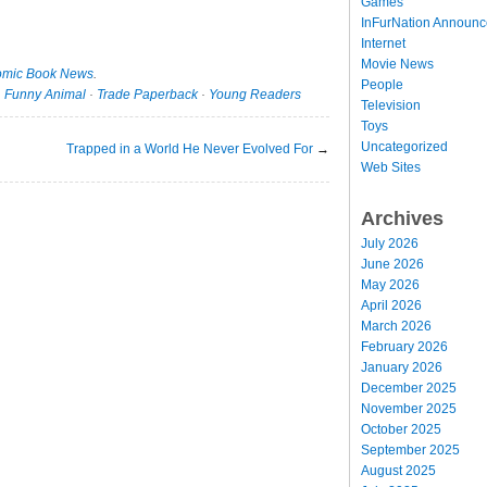
Games
InFurNation Announ
Internet
Movie News
mic Book News
.
People
·
Funny Animal
·
Trade Paperback
·
Young Readers
Television
Toys
Uncategorized
Trapped in a World He Never Evolved For
→
Web Sites
Archives
July 2026
June 2026
May 2026
April 2026
March 2026
February 2026
January 2026
December 2025
November 2025
October 2025
September 2025
August 2025