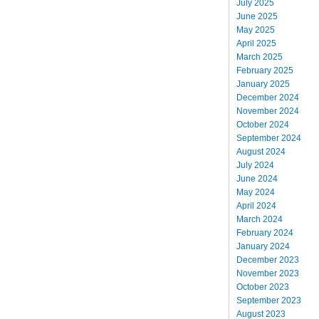
July 2025
June 2025
May 2025
April 2025
March 2025
February 2025
January 2025
December 2024
November 2024
October 2024
September 2024
August 2024
July 2024
June 2024
May 2024
April 2024
March 2024
February 2024
January 2024
December 2023
November 2023
October 2023
September 2023
August 2023