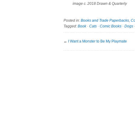
image c. 2018 Drawn & Quarterly
Posted in:
Books and Trade Paperbacks
,
Co
Tagged:
Book
·
Cats
·
Comic Books
·
Dogs
←
I Want a Monster to Be My Playmate