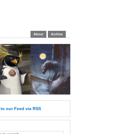
About
Archive
e
to our Feed
via RSS