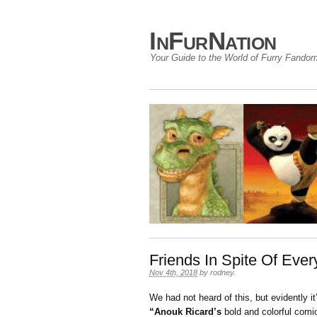
InFurNation
Your Guide to the World of Furry Fando
Friends In Spite Of Ever
Nov 4th, 2018
by
rodney
.
We had not heard of this, but evidently i
“Anouk Ricard’s
bold and colorful comic