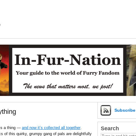
m
ything
Subscrib
Search
t’s a thing —
and now it’s collected all together
.
s of this quirky, grumpy gang of pals are delightfully