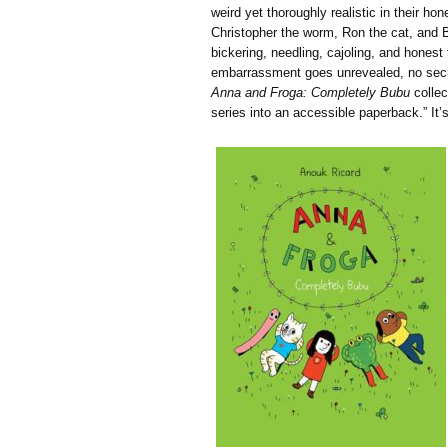
weird yet thoroughly realistic in their hon
Christopher the worm, Ron the cat, and 
bickering, needling, cajoling, and honest
embarrassment goes unrevealed, no secret
Anna and Froga: Completely Bubu
collec
series into an accessible paperback.” It