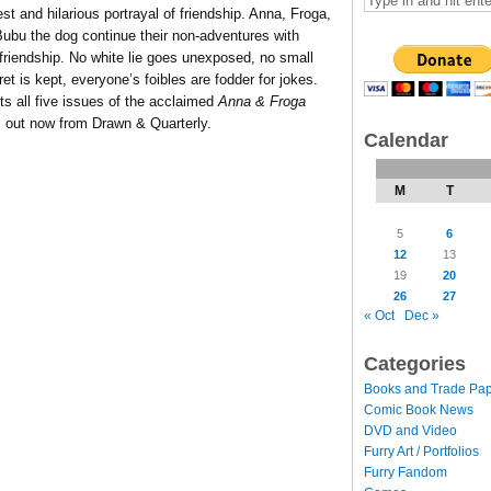
est and hilarious portrayal of friendship. Anna, Froga,
Bubu the dog continue their non-adventures with
 friendship. No white lie goes unexposed, no small
 is kept, everyone’s foibles are fodder for jokes.
ts all five issues of the acclaimed
Anna & Froga
’s out now from Drawn & Quarterly.
Calendar
M
T
5
6
12
13
19
20
26
27
« Oct
Dec »
Categories
Books and Trade Pa
Comic Book News
DVD and Video
Furry Art / Portfolios
Furry Fandom