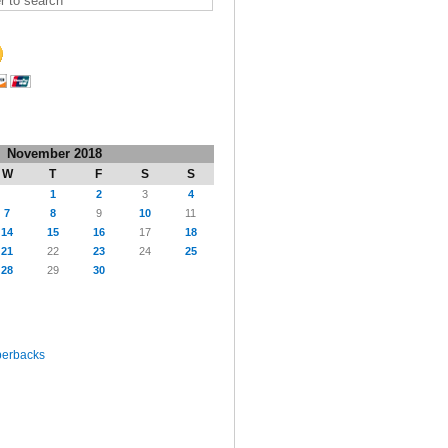
November 2018
W
T
F
S
S
1
2
3
4
7
8
9
10
11
14
15
16
17
18
21
22
23
24
25
28
29
30
perbacks