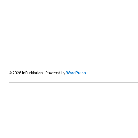
© 2026
InFurNation
| Powered by
WordPress