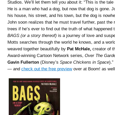
Studios. We’ll let them tell you about it: “This is the tal
He is a man who had a dog, but now that dog is gone. 
his house, his street, and his town, but the dog is nowhe
John soon realizes that he must travel further, past the 
trees if he’s ever to find out the truth of what happened 
BAGS (or a story thereof)
is a journey of love and susp
Motts searches through the world he knows, and a world
weaved together beautifully by
Pat McHale,
creator of 
Award-winning Cartoon Network series,
Over The Garde
Gavin Fullerton
(Disney’s
Space Chickens in Space
).”
— and
check out the free preview
over at Boom! as well