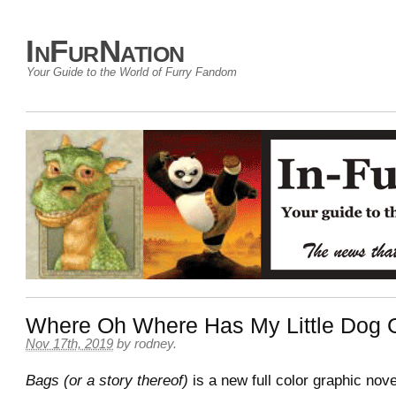
InFurNation
Your Guide to the World of Furry Fandom
Where Oh Where Has My Little Dog
Nov 17th, 2019
by
rodney
.
Bags (or a story thereof)
is a new full color graphic nov