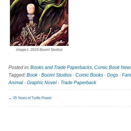
image c. 2019 Boom! Studios
Posted in:
Books and Trade Paperbacks
,
Comic Book New
Tagged:
Book
·
Boom! Studios
·
Comic Books
·
Dogs
·
Fan
Animal
·
Graphic Novel
·
Trade Paperback
←
35 Years of Turtle Power