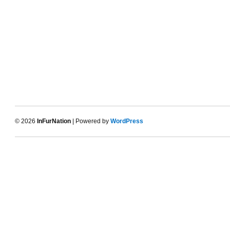
© 2026
InFurNation
| Powered by
WordPress