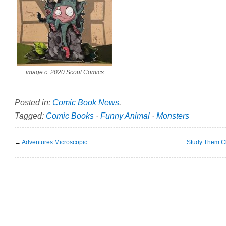
image c. 2020 Scout Comics
Posted in:
Comic Book News
.
Tagged:
Comic Books
·
Funny Animal
·
Monsters
←
Adventures Microscopic
Study Them Cl