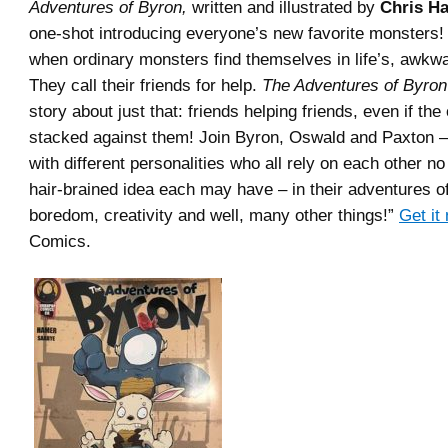
Adventures of Byron,
written and illustrated by
Chris H
one-shot introducing everyone’s new favorite monsters
when ordinary monsters find themselves in life’s, awkwa
They call their friends for help.
The Adventures of Byro
story about just that: friends helping friends, even if the
stacked against them! Join Byron, Oswald and Paxton –
with different personalities who all rely on each other n
hair-brained idea each may have – in their adventures o
boredom, creativity and well, many other things!”
Get it
Comics.