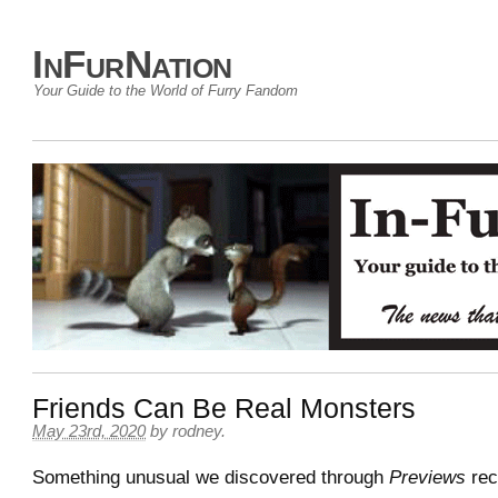
InFurNation
Your Guide to the World of Furry Fandom
Friends Can Be Real Monsters
May 23rd, 2020
by
rodney
.
Something unusual we discovered through
Previews
rec