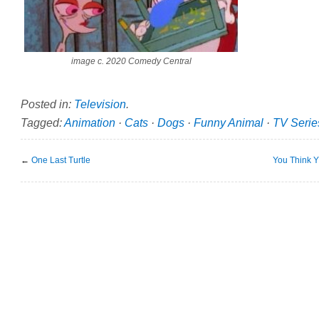
image c. 2020 Comedy Central
Posted in:
Television
.
Tagged:
Animation
·
Cats
·
Dogs
·
Funny Animal
·
TV Serie
←
One Last Turtle
You Think 