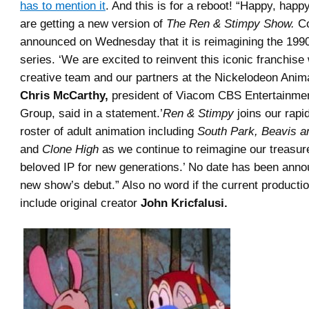
has to mention it
. And this is for a reboot! “Happy, happy
are getting a new version of
The Ren & Stimpy Show.
Co
announced on Wednesday that it is reimagining the 199
series. ‘We are excited to reinvent this iconic franchise
creative team and our partners at the Nickelodeon Anima
Chris McCarthy,
president of Viacom CBS Entertainme
Group, said in a statement.’
Ren & Stimpy
joins our rapi
roster of adult animation including
South Park, Beavis a
and
Clone High
as we continue to reimagine our treasur
beloved IP for new generations.’ No date has been anno
new show’s debut.” Also no word if the current productio
include original creator
John Kricfalusi.