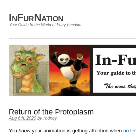
InFurNation
Your Guide to the World of Furry Fandom
Return of the Protoplasm
Aug 6th, 2020
by
rodney
.
You
know
your animation is getting attention when
no le