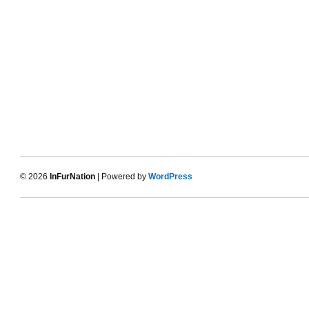
© 2026
InFurNation
| Powered by
WordPress