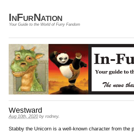
InFurNation
Your Guide to the World of Furry Fandom
Westward
Aug 10th, 2020
by
rodney
.
Stabby the Unicorn is a well-known character from the 