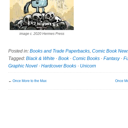
image c. 2020 Hermes Press
Posted in:
Books and Trade Paperbacks
,
Comic Book New
Tagged:
Black & White
·
Book
·
Comic Books
·
Fantasy
·
F
Graphic Novel
·
Hardcover Books
·
Unicorn
←
Once More to the Max
Once Mo