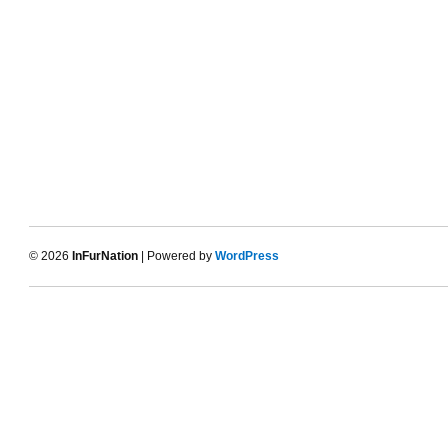
© 2026
InFurNation
| Powered by
WordPress