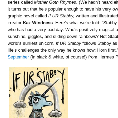
series called
Mother Goth Rhymes
. (We hadn’t heard ei
it turns out that he’s popular enough to have his very o
graphic novel called
If UR Stabby,
written and illustrate
creator
Kaz Windness.
Here’s what we’re told: “Stabby 
who has had a very bad day. Who’s positively magical a
sunshine, giggles, and sliding down rainbows? Not Stab
world’s surliest unicorn.
If UR Stabby
follows Stabby as 
life’s challenges the only way he knows how: Horn first.
September
(in black & white, of course!) from Hermes 