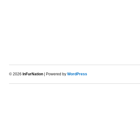
© 2026
InFurNation
| Powered by
WordPress