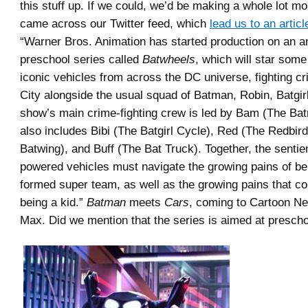
this stuff up. If we could, we’d be making a whole lot m
came across our Twitter feed, which
lead us to an articl
“Warner Bros. Animation has started production on an 
preschool series called
Batwheels
, which will star some
iconic vehicles from across the DC universe, fighting c
City alongside the usual squad of Batman, Robin, Batgir
show’s main crime-fighting crew is led by Bam (The Bat
also includes Bibi (The Batgirl Cycle), Red (The Redbird
Batwing), and Buff (The Bat Truck). Together, the sentie
powered vehicles must navigate the growing pains of be
formed super team, as well as the growing pains that co
being a kid.”
Batman
meets
Cars
, coming to Cartoon N
Max. Did we mention that the series is aimed at presch