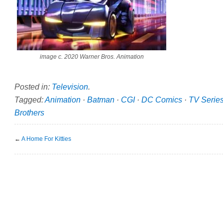
image c. 2020 Warner Bros. Animation
Posted in:
Television
.
Tagged:
Animation
·
Batman
·
CGI
·
DC Comics
·
TV Serie
Brothers
←
A Home For Kitties