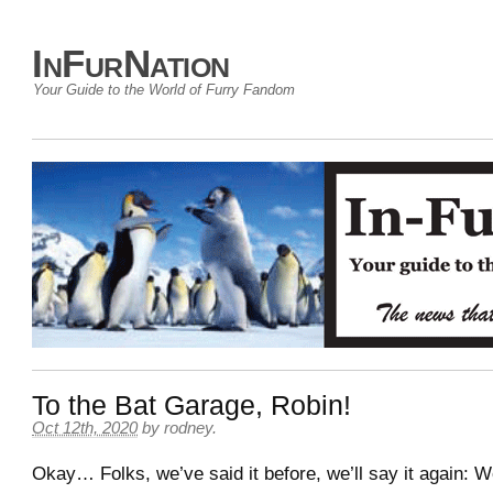
InFurNation
Your Guide to the World of Furry Fandom
To the Bat Garage, Robin!
Oct 12th, 2020
by
rodney
.
Okay… Folks, we’ve said it before, we’ll say it again: