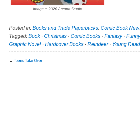
image c. 2020 Arcana Studio
Posted in:
Books and Trade Paperbacks
,
Comic Book New
Tagged:
Book
·
Christmas
·
Comic Books
·
Fantasy
·
Funny
Graphic Novel
·
Hardcover Books
·
Reindeer
·
Young Read
←
Toons Take Over