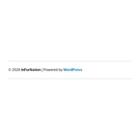
© 2026
InFurNation
| Powered by
WordPress