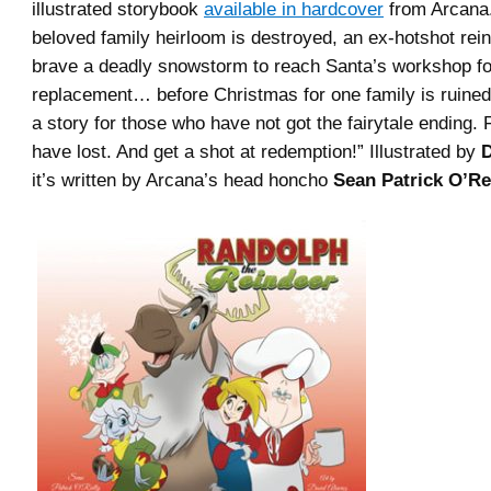
illustrated storybook
available in hardcover
from Arcana
beloved family heirloom is destroyed, an ex-hotshot rei
brave a deadly snowstorm to reach Santa’s workshop fo
replacement… before Christmas for one family is ruined 
a story for those who have not got the fairytale ending.
have lost. And get a shot at redemption!” Illustrated by
D
it’s written by Arcana’s head honcho
Sean Patrick O’Rei