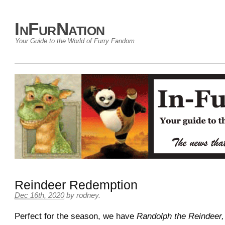
InFurNation
Your Guide to the World of Furry Fandom
Reindeer Redemption
Dec 16th, 2020
by
rodney
.
Perfect for the season, we have
Randolph the Reindeer,