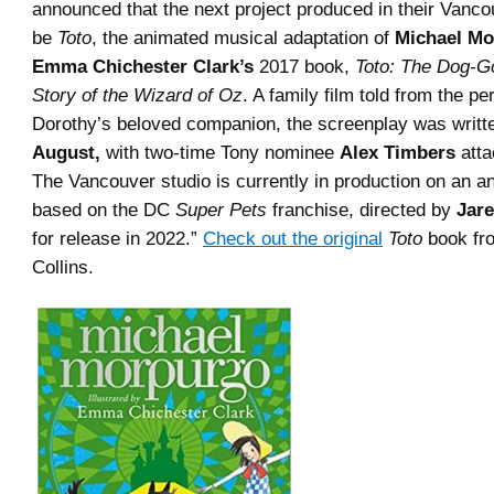
announced that the next project produced in their Vancou
be
Toto
, the animated musical adaptation of
Michael Mo
Emma Chichester Clark’s
2017 book,
Toto: The Dog-
Story of the Wizard of Oz
. A family film told from the pe
Dorothy’s beloved companion, the screenplay was writ
August,
with two-time Tony nominee
Alex Timbers
atta
The Vancouver studio is currently in production on an a
based on the DC
Super Pets
franchise, directed by
Jare
for release in 2022.”
Check out the original
Toto
book fr
Collins.