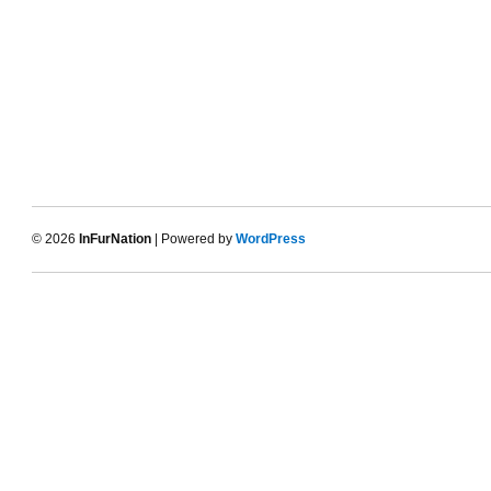
© 2026
InFurNation
| Powered by
WordPress