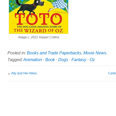
image c. 2021 Harper Collins
Posted in:
Books and Trade Paperbacks
,
Movie News
.
Tagged:
Animation
·
Book
·
Dogs
·
Fantasy
·
Oz
←
Ally and Her Allies
Cart