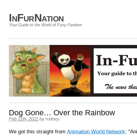
InFurNation
Your Guide to the World of Furry Fandom
Dog Gone… Over the Rainbow
Feb 11th, 2021
by
rodney
.
We got this straight from
Animation World Network
: “An