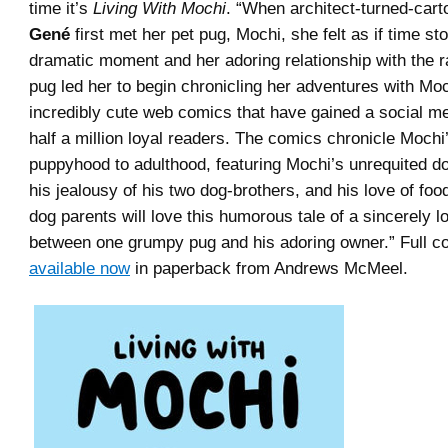
time it’s
Living With Mochi
. “When architect-turned-cart
Gené
first met her pet pug, Mochi, she felt as if time st
dramatic moment and her adoring relationship with the 
pug led her to begin chronicling her adventures with Moc
incredibly cute web comics that have gained a social me
half a million loyal readers. The comics chronicle Mochi’
puppyhood to adulthood, featuring Mochi’s unrequited do
his jealousy of his two dog-brothers, and his love of fo
dog parents will love this humorous tale of a sincerely lo
between one grumpy pug and his adoring owner.” Full colo
available now
in paperback from Andrews McMeel.