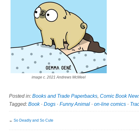
image c. 2021 Andrews McMeel
Posted in:
Books and Trade Paperbacks
,
Comic Book New
Tagged:
Book
·
Dogs
·
Funny Animal
·
on-line comics
·
Tra
←
So Deadly and So Cute