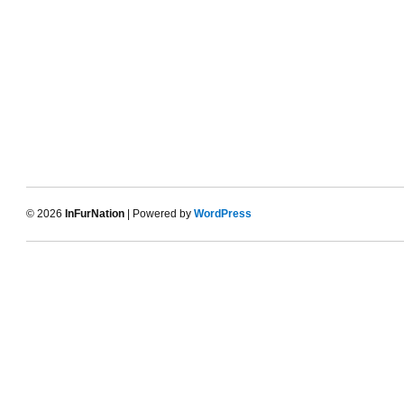
© 2026
InFurNation
| Powered by
WordPress