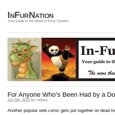
InFurNation
Your Guide to the World of Furry Fandom
For Anyone Who’s Been Had by a D
Jun 5th, 2021
by
rodney
.
Another popular web comic gets put together on dead tre