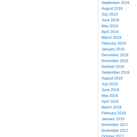
September 2019
August 2019
July 2019
June 2019
May 2019
April 2019
March 2019
February 2019
January 2019
December 2018
November 2018
October 2018
September 2018
August 2018
July 2018
June 2018
May 2018
April 2018
March 2018
February 2018
January 2018
December 2017
November 2017
October 2017