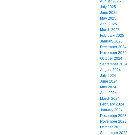
August 2025
July 2025
June 2025
May 2025
April 2025
March 2025
February 2025
January 2025
December 2024
November 2024
October 2024
September 2024
August 2024
July 2024
June 2024
May 2024
April 2024
March 2024
February 2024
January 2024
December 2023
November 2023
October 2023
September 2023