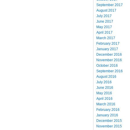
September 2017
August 2017
July 2017
June 2017
May 2017
April 2017
March 2017
February 2017
January 2017
December 2016
November 2016
October 2016
September 2016
August 2016
July 2016
June 2016
May 2016
April 2016
March 2016
February 2016
January 2016
December 2015
November 2015