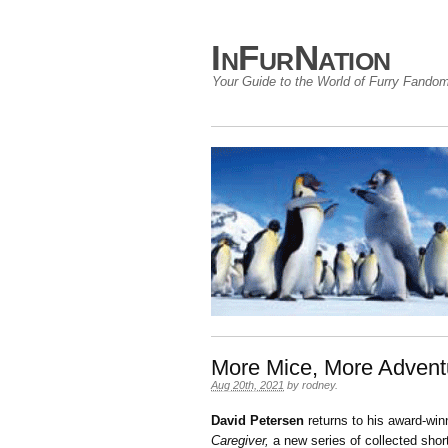
InFurNation
Your Guide to the World of Furry Fando
More Mice, More Advent
Aug 20th, 2021
by
rodney
.
David Petersen
returns to his award-wi
Caregiver,
a new series of collected short 