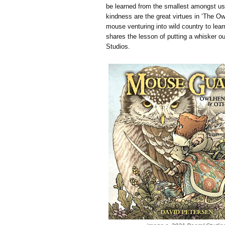
be learned from the smallest amongst u
kindness are the great virtues in ‘The Owl
mouse venturing into wild country to lear
shares the lesson of putting a whisker out
Studios.