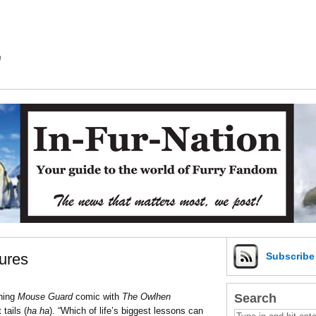
m
ures
Subscrib
Search
nning
Mouse Guard
comic with
The Owlhen
tails (
ha ha
). “Which of life’s biggest lessons can