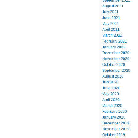
September 2021
August 2021
July 2021
June 2021
May 2021
April 2021
March 2021
February 2021
January 2021
December 2020
November 2020
October 2020
September 2020
August 2020
July 2020
June 2020
May 2020
April 2020
March 2020
February 2020
January 2020
December 2019
November 2019
October 2019