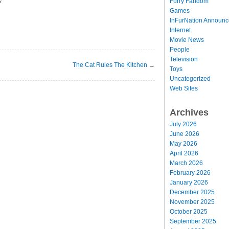
Furry Fandom
s
Games
InFurNation Announ
Internet
Movie News
People
Television
The Cat Rules The Kitchen
→
Toys
Uncategorized
Web Sites
Archives
July 2026
June 2026
May 2026
April 2026
March 2026
February 2026
January 2026
December 2025
November 2025
October 2025
September 2025