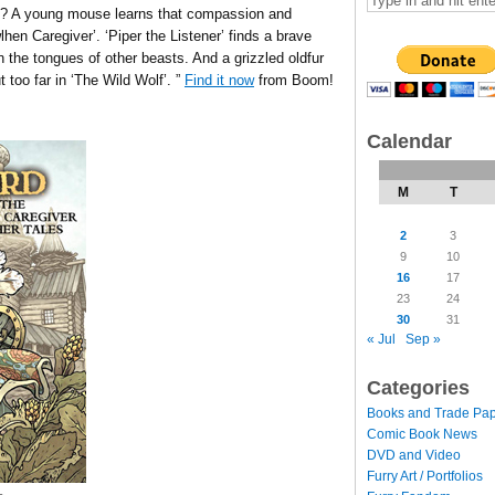
s? A young mouse learns that compassion and
hen Caregiver’. ‘Piper the Listener’ finds a brave
n the tongues of other beasts. And a grizzled oldfur
 too far in ‘The Wild Wolf’. ”
Find it now
from Boom!
Calendar
M
T
2
3
9
10
16
17
23
24
30
31
« Jul
Sep »
Categories
Books and Trade Pa
Comic Book News
DVD and Video
Furry Art / Portfolios