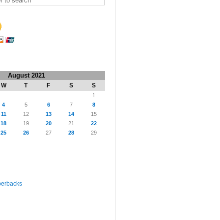
August 2021
W
T
F
S
S
1
4
5
6
7
8
11
12
13
14
15
18
19
20
21
22
25
26
27
28
29
perbacks