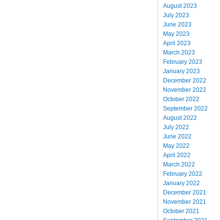
August 2023
July 2023
June 2023
May 2023
April 2023
March 2023
February 2023
January 2023
December 2022
November 2022
October 2022
September 2022
August 2022
July 2022
June 2022
May 2022
April 2022
March 2022
February 2022
January 2022
December 2021
November 2021
October 2021