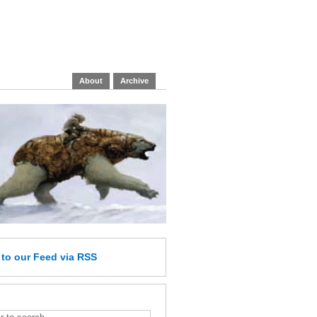
About
Archive
e
to our Feed
via RSS