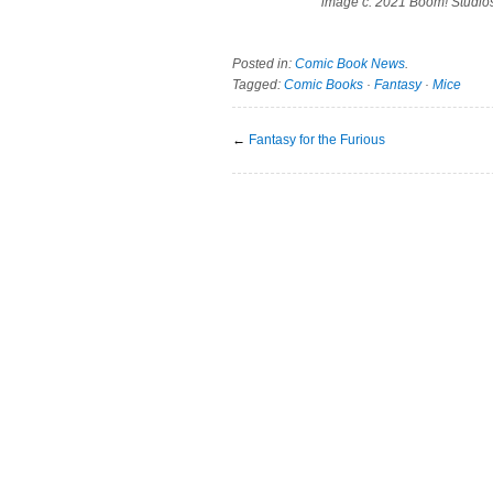
image c. 2021 Boom! Studio
Posted in:
Comic Book News
.
Tagged:
Comic Books
·
Fantasy
·
Mice
←
Fantasy for the Furious