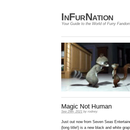
InFurNation
Your Guide to the World of Furry Fando
Magic Not Human
Sep 29th, 2021
by
rodney
.
Just out now from Seven Seas Entertai
(long title!) is a new black and white gra