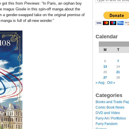
got this from
Previews
: “In Paris, an orphan boy
e magus Gisele in this spin-off manga about the
 in a gender-swapped take on the original premise of
 manga is full of all-new wonder.”
Calendar
M
T
6
7
13
14
20
21
27
28
« Aug
Oct »
Categories
Books and Trade Pa
Comic Book News
DVD and Video
Furry Art / Portfolios
Furry Fandom