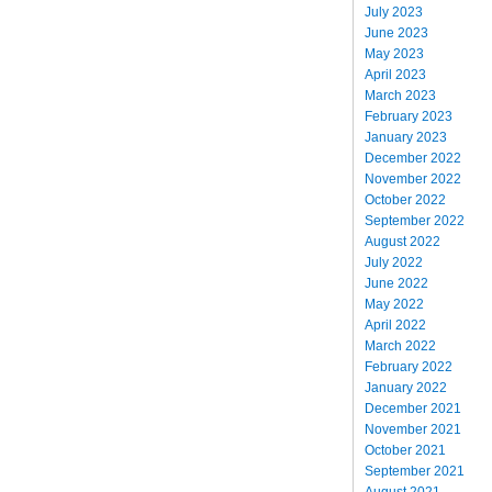
July 2023
June 2023
May 2023
April 2023
March 2023
February 2023
January 2023
December 2022
November 2022
October 2022
September 2022
August 2022
July 2022
June 2022
May 2022
April 2022
March 2022
February 2022
January 2022
December 2021
November 2021
October 2021
September 2021
August 2021