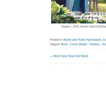
image c. 2021 Seven Seas Enterta
Posted in:
Books and Trade Paperbacks
,
Co
Tagged:
Book
·
Comic Books
·
Fantasy
·
Gr
←
More Fairy Tales Get Weird