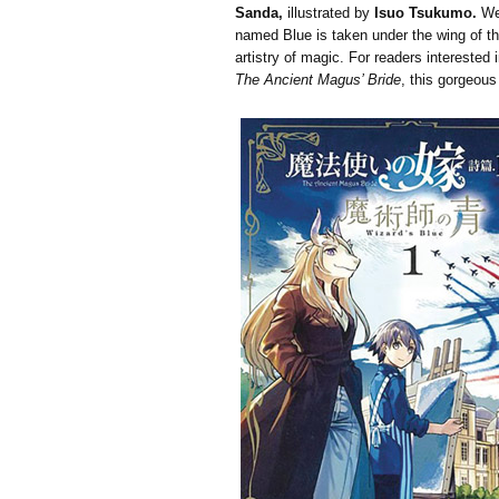
Sanda,
illustrated by
Isuo Tsukumo.
We 
named Blue is taken under the wing of th
artistry of magic. For readers interested
The Ancient Magus’ Bride
, this gorgeous