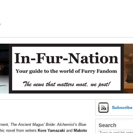
m
Subscrib
Search
nment,
The Ancient Magus’ Bride: Alchemist’s Blue
phic novel from writers
Kore Yamazaki
and
Makoto