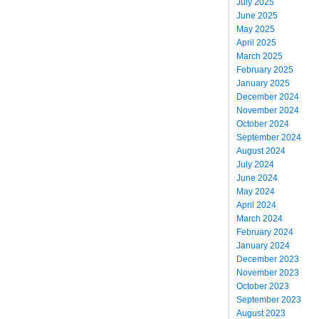
July 2025
June 2025
May 2025
April 2025
March 2025
February 2025
January 2025
December 2024
November 2024
October 2024
September 2024
August 2024
July 2024
June 2024
May 2024
April 2024
March 2024
February 2024
January 2024
December 2023
November 2023
October 2023
September 2023
August 2023