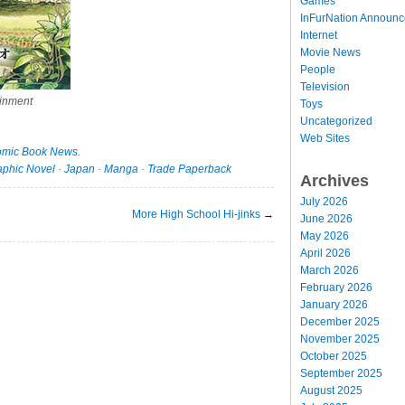
Games
InFurNation Announ
Internet
Movie News
People
Television
inment
Toys
Uncategorized
Web Sites
mic Book News
.
aphic Novel
·
Japan
·
Manga
·
Trade Paperback
Archives
July 2026
More High School Hi-jinks
→
June 2026
May 2026
April 2026
March 2026
February 2026
January 2026
December 2025
November 2025
October 2025
September 2025
August 2025