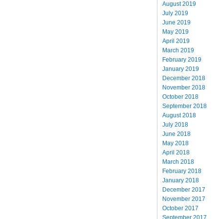
August 2019
July 2019
June 2019
May 2019
April 2019
March 2019
February 2019
January 2019
December 2018
November 2018
October 2018
September 2018
August 2018
July 2018
June 2018
May 2018
April 2018
March 2018
February 2018
January 2018
December 2017
November 2017
October 2017
September 2017