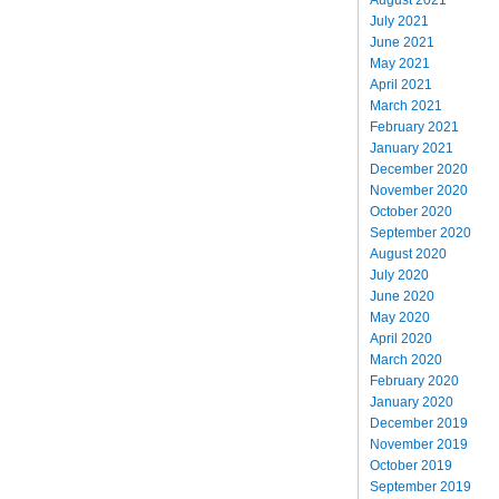
July 2021
June 2021
May 2021
April 2021
March 2021
February 2021
January 2021
December 2020
November 2020
October 2020
September 2020
August 2020
July 2020
June 2020
May 2020
April 2020
March 2020
February 2020
January 2020
December 2019
November 2019
October 2019
September 2019