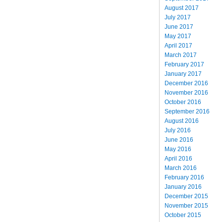
August 2017
July 2017
June 2017
May 2017
April 2017
March 2017
February 2017
January 2017
December 2016
November 2016
October 2016
September 2016
August 2016
July 2016
June 2016
May 2016
April 2016
March 2016
February 2016
January 2016
December 2015
November 2015
October 2015