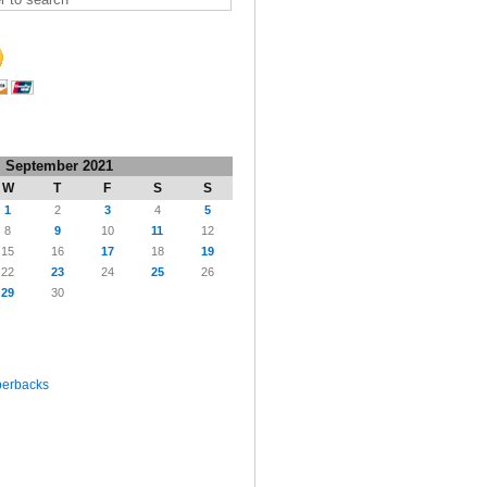
September 2021
W
T
F
S
S
1
2
3
4
5
8
9
10
11
12
15
16
17
18
19
22
23
24
25
26
29
30
perbacks