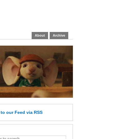
About
Archive
e
to our Feed
via RSS