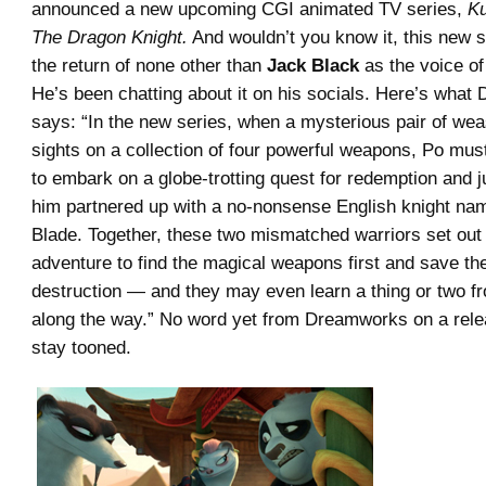
announced a new upcoming CGI animated TV series,
Ku
The Dragon Knight.
And wouldn’t you know it, this new s
the return of none other than
Jack Black
as the voice of
He’s been chatting about it on his socials. Here’s wha
says: “In the new series, when a mysterious pair of weas
sights on a collection of four powerful weapons, Po mus
to embark on a globe-trotting quest for redemption and ju
him partnered up with a no-nonsense English knight n
Blade. Together, these two mismatched warriors set out
adventure to find the magical weapons first and save th
destruction — and they may even learn a thing or two f
along the way.” No word yet from Dreamworks on a rele
stay tooned.