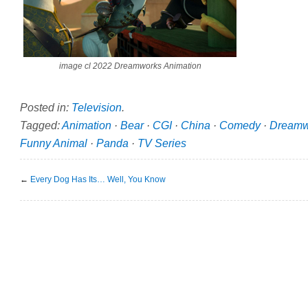
image cl 2022 Dreamworks Animation
Posted in:
Television
.
Tagged:
Animation
·
Bear
·
CGI
·
China
·
Comedy
·
Dreamw
Funny Animal
·
Panda
·
TV Series
←
Every Dog Has Its… Well, You Know