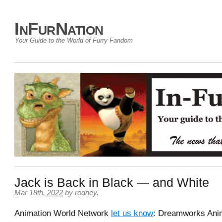
InFurNation
Your Guide to the World of Furry Fandom
Jack is Back in Black — and White
Mar 18th, 2022
by
rodney
.
Animation World Network
let us know
: Dreamworks Ani