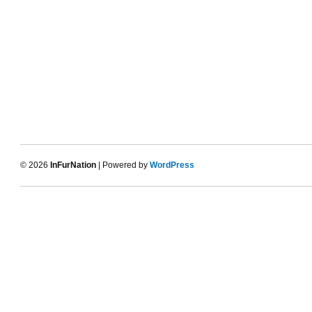
© 2026
InFurNation
| Powered by
WordPress