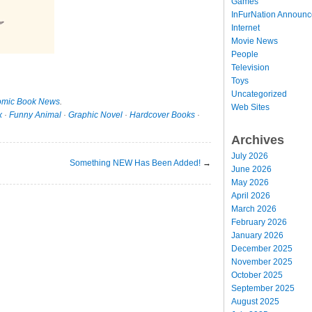
Games
InFurNation Announ
Internet
Movie News
People
Television
Toys
Uncategorized
mic Book News
.
Web Sites
x
·
Funny Animal
·
Graphic Novel
·
Hardcover Books
·
Archives
July 2026
Something NEW Has Been Added!
→
June 2026
May 2026
April 2026
March 2026
February 2026
January 2026
December 2025
November 2025
October 2025
September 2025
August 2025