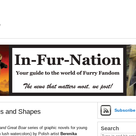
m
zes and Shapes
Subscrib
Search
and Great Boar
series of graphic novels for young
in lush watercolors) by Polish artist
Berenika