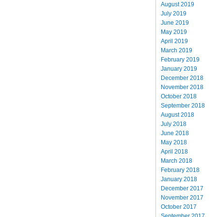
August 2019
July 2019
June 2019
May 2019
April 2019
March 2019
February 2019
January 2019
December 2018
November 2018
October 2018
September 2018
August 2018
July 2018
June 2018
May 2018
April 2018
March 2018
February 2018
January 2018
December 2017
November 2017
October 2017
September 2017