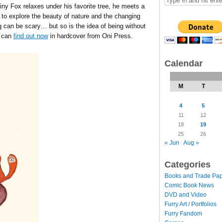
Tiny Fox relaxes under his favorite tree, he meets a
 to explore the beauty of nature and the changing
 can be scary… but so is the idea of being without
u can
find out now
in hardcover from Oni Press.
Calendar
M
T
4
5
11
12
18
19
25
26
« Jun
Aug »
Categories
Books and Trade Pa
Comic Book News
DVD and Video
Furry Art / Portfolios
Furry Fandom