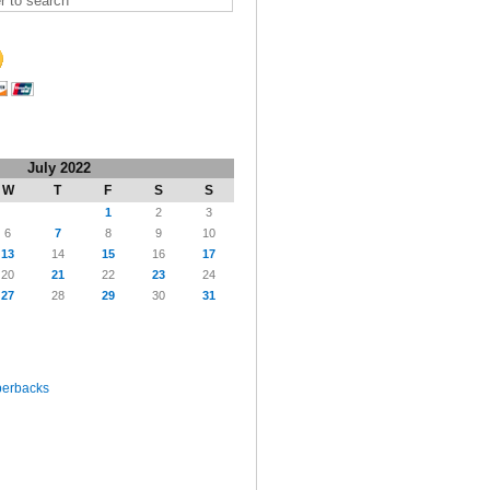
July 2022
W
T
F
S
S
1
2
3
6
7
8
9
10
13
14
15
16
17
20
21
22
23
24
27
28
29
30
31
perbacks