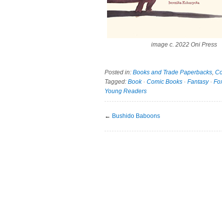
image c. 2022 Oni Press
Posted in:
Books and Trade Paperbacks
,
Co
Tagged:
Book
·
Comic Books
·
Fantasy
·
Fo
Young Readers
←
Bushido Baboons