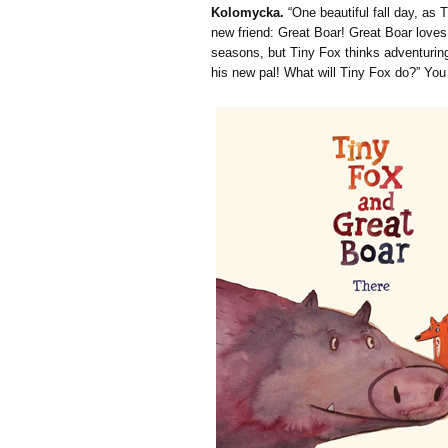
Kolomycka.
“One beautiful fall day, as 
new friend: Great Boar! Great Boar loves
seasons, but Tiny Fox thinks adventuring
his new pal! What will Tiny Fox do?” Yo