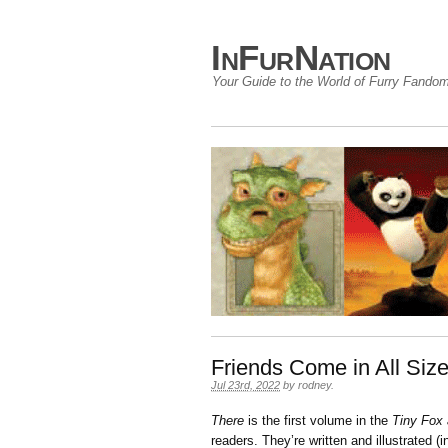
InFurNation
Your Guide to the World of Furry Fando
Friends Come in All Si
Jul 23rd, 2022
by
rodney
.
There
is the first volume in the
Tiny Fox 
readers. They’re written and illustrated (