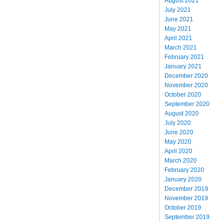
August 2021
July 2021
June 2021
May 2021
April 2021
March 2021
February 2021
January 2021
December 2020
November 2020
October 2020
September 2020
August 2020
July 2020
June 2020
May 2020
April 2020
March 2020
February 2020
January 2020
December 2019
November 2019
October 2019
September 2019