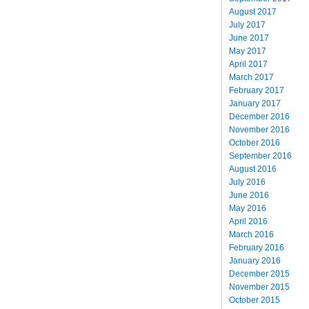
August 2017
July 2017
June 2017
May 2017
April 2017
March 2017
February 2017
January 2017
December 2016
November 2016
October 2016
September 2016
August 2016
July 2016
June 2016
May 2016
April 2016
March 2016
February 2016
January 2016
December 2015
November 2015
October 2015