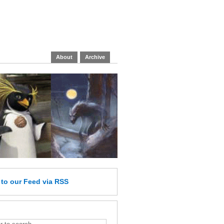
About
Archive
e
to our Feed
via RSS