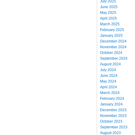
July 2025
June 2025
May 2025
April 2025
March 2025
February 2025
January 2025
December 2024
November 2024
October 2024
September 2024
August 2024
July 2024
June 2024
May 2024
April 2024
March 2024
February 2024
January 2024
December 2023
November 2023
October 2023
September 2023
August 2023