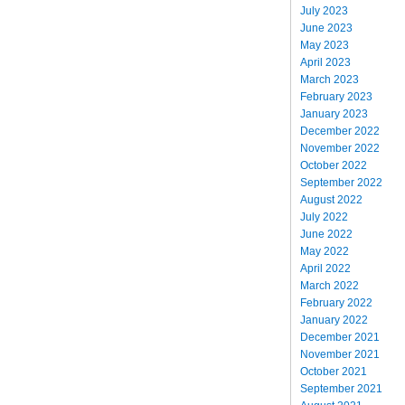
July 2023
June 2023
May 2023
April 2023
March 2023
February 2023
January 2023
December 2022
November 2022
October 2022
September 2022
August 2022
July 2022
June 2022
May 2022
April 2022
March 2022
February 2022
January 2022
December 2021
November 2021
October 2021
September 2021