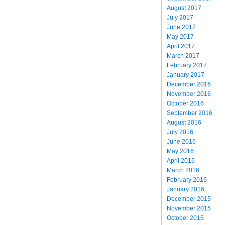
August 2017
July 2017
June 2017
May 2017
April 2017
March 2017
February 2017
January 2017
December 2016
November 2016
October 2016
September 2016
August 2016
July 2016
June 2016
May 2016
April 2016
March 2016
February 2016
January 2016
December 2015
November 2015
October 2015