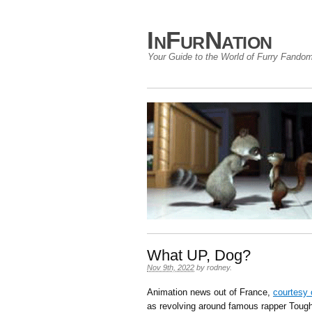
InFurNation
Your Guide to the World of Furry Fando
What UP, Dog?
Nov 9th, 2022
by
rodney
.
Animation news out of France,
courtesy 
as revolving around famous rapper Tough 