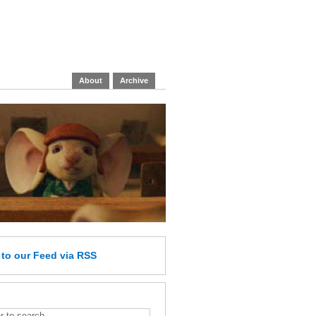
About
Archive
e
to our Feed
via RSS