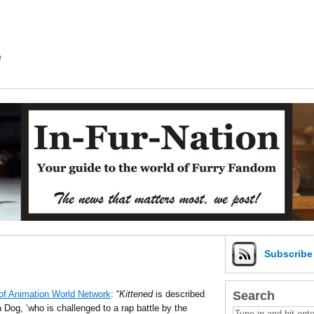
m
Subscrib
Search
of Animation World Network
: “
Kittened
is described
Dog, ‘who is challenged to a rap battle by the