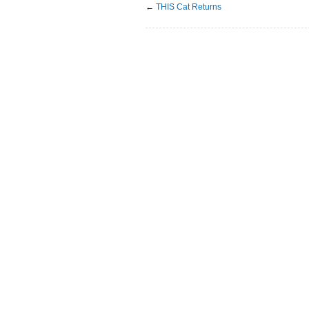
←
THIS Cat Returns