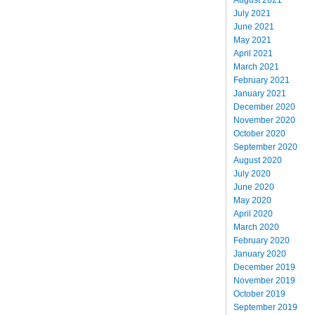
July 2021
June 2021
May 2021
April 2021
March 2021
February 2021
January 2021
December 2020
November 2020
October 2020
September 2020
August 2020
July 2020
June 2020
May 2020
April 2020
March 2020
February 2020
January 2020
December 2019
November 2019
October 2019
September 2019