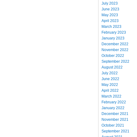
July 2023
June 2023
May 2023
April 2023
March 2023
February 2023
January 2023
December 2022
November 2022
October 2022
September 2022
August 2022
July 2022
June 2022
May 2022
April 2022
March 2022
February 2022
January 2022
December 2021
November 2021
October 2021
September 2021
August 2021