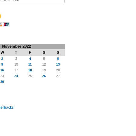
November 2022
W
T
F
S
S
2
3
4
5
6
9
10
11
12
13
16
17
18
19
20
23
24
25
26
27
30
perbacks