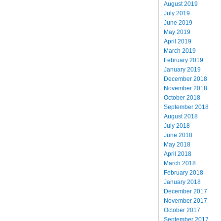
August 2019
July 2019
June 2019
May 2019
April 2019
March 2019
February 2019
January 2019
December 2018
November 2018
October 2018
September 2018
August 2018
July 2018
June 2018
May 2018
April 2018
March 2018
February 2018
January 2018
December 2017
November 2017
October 2017
September 2017