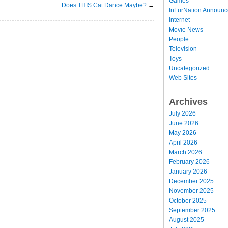
Games
Does THIS Cat Dance Maybe?
→
InFurNation Announ
Internet
Movie News
People
Television
Toys
Uncategorized
Web Sites
Archives
July 2026
June 2026
May 2026
April 2026
March 2026
February 2026
January 2026
December 2025
November 2025
October 2025
September 2025
August 2025