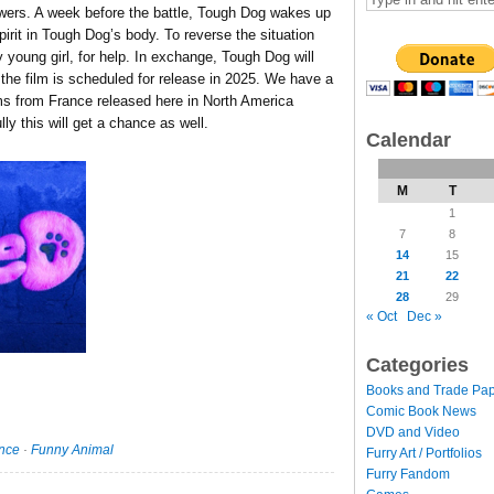
ollowers. A week before the battle, Tough Dog wakes up
spirit in Tough Dog’s body. To reverse the situation
 young girl, for help. In exchange, Tough Dog will
 the film is scheduled for release in 2025. We have a
ilms from France released here in North America
ly this will get a chance as well.
Calendar
M
T
1
7
8
14
15
21
22
28
29
« Oct
Dec »
Categories
Books and Trade Pa
Comic Book News
DVD and Video
nce
·
Funny Animal
Furry Art / Portfolios
Furry Fandom