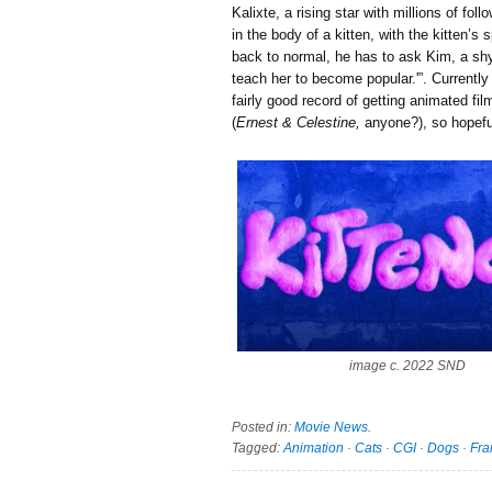
Kalixte, a rising star with millions of f
in the body of a kitten, with the kitten’s 
back to normal, he has to ask Kim, a shy
teach her to become popular.'”. Currently
fairly good record of getting animated f
(
Ernest & Celestine,
anyone?), so hopeful
image c. 2022 SND
Posted in:
Movie News
.
Tagged:
Animation
·
Cats
·
CGI
·
Dogs
·
Fra