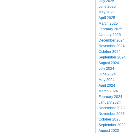
July 2025
June 2025
May 2025
April 2025
March 2025
February 2025
January 2025
December 2024
November 2024
October 2024
September 2024
August 2024
July 2024
June 2024
May 2024
April 2024
March 2024
February 2024
January 2024
December 2023
November 2023
October 2023
September 2023
August 2023