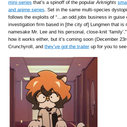
mini-series
that’s a spinoff of the popular
Arknights
sma
and anime series
. Set in the same multi-species dystopi
follows the exploits of “…an odd jobs business in guise 
investigation firm based in [the city of] Lungmen that is 
namesake Mr. Lee and his personal, close-knit ‘family’.
how it works either, but it’s coming soon (December 23r
Crunchyroll, and
they’ve got the trailer
up for you to see