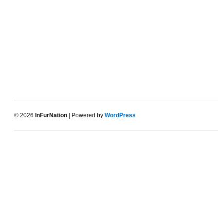
© 2026
InFurNation
| Powered by
WordPress