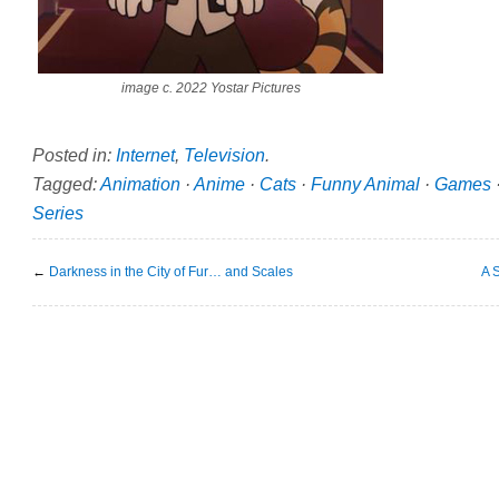
image c. 2022 Yostar Pictures
Posted in:
Internet
,
Television
.
Tagged:
Animation
·
Anime
·
Cats
·
Funny Animal
·
Games
Series
←
Darkness in the City of Fur… and Scales
A 