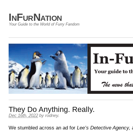
InFurNation
Your Guide to the World of Furry Fandom
They Do Anything. Really.
Dec 16th, 2022
by
rodney
.
We stumbled across an ad for
Lee’s Detective Agency,