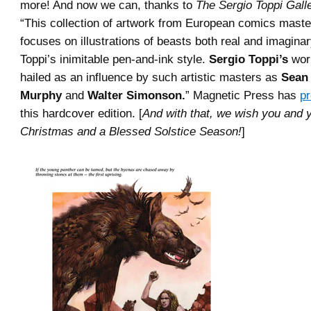
more! And now we can, thanks to
The Sergio Toppi Galle
“This collection of artwork from European comics mast
focuses on illustrations of beasts both real and imaginar
Toppi’s inimitable pen-and-ink style.
Sergio Toppi’s
wor
hailed as an influence by such artistic masters as
Sean
Murphy
and
Walter Simonson.
” Magnetic Press has
p
this hardcover edition. [
And with that, we wish you and 
Christmas and a Blessed Solstice Season!
]