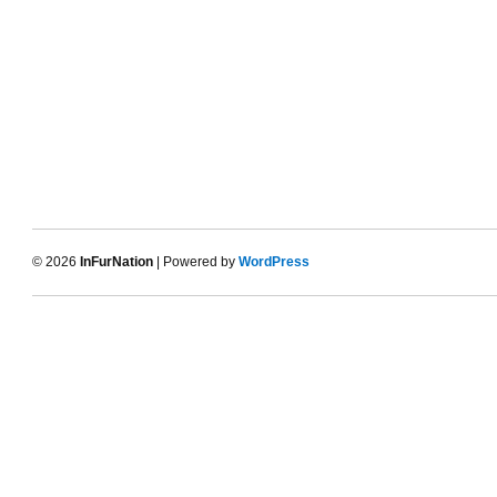
© 2026
InFurNation
| Powered by
WordPress