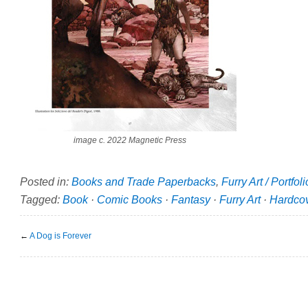
image c. 2022 Magnetic Press
Posted in:
Books and Trade Paperbacks
,
Furry Art / Portfol
Tagged:
Book
·
Comic Books
·
Fantasy
·
Furry Art
·
Hardco
←
A Dog is Forever