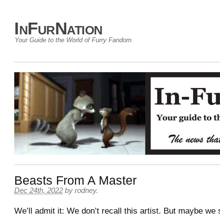
InFurNation
Your Guide to the World of Furry Fandom
Beasts From A Master
Dec 24th, 2022
by
rodney
.
We’ll admit it: We don’t recall this artist. But maybe we